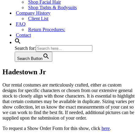
Shop Facial Hair
Shop Tights & Bodysuits
Company History
Client List
FAQ
Return Procedures:
Contact
Search for:
Search Button
Hadestown Jr
Our rental costumes are meticulously crafted, either as custom
designs for specific characters or chosen from our extensive general
stock to closely align with those characters. It is essential to highlight
that certain costumes may be available in duplicate. Sizing varies per
show collection, let us know the exact measurements of your cast so
we can work to find the best fit. If needed, additional pictures can be
supplied upon the submission of your order.
To request a Show Order Form for this show, click
here
.