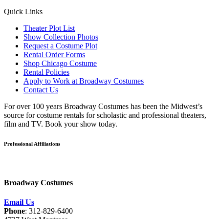
Quick Links
Theater Plot List
Show Collection Photos
Request a Costume Plot
Rental Order Forms
Shop Chicago Costume
Rental Policies
Apply to Work at Broadway Costumes
Contact Us
For over 100 years Broadway Costumes has been the Midwest’s
source for costume rentals for scholastic and professional theaters,
film and TV. Book your show today.
Professional Affiliations
Broadway Costumes
Email Us
Phone
: 312-829-6400