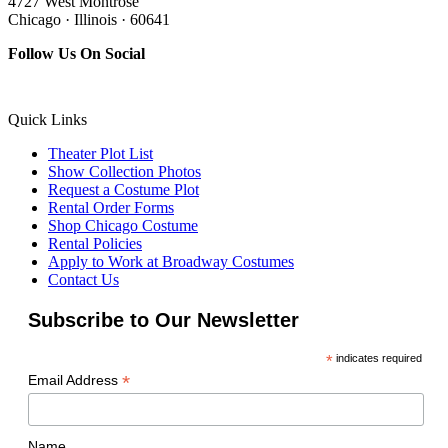
4727 West Montrose
Chicago · Illinois · 60641
Follow Us On Social
Quick Links
Theater Plot List
Show Collection Photos
Request a Costume Plot
Rental Order Forms
Shop Chicago Costume
Rental Policies
Apply to Work at Broadway Costumes
Contact Us
Subscribe to Our Newsletter
*
indicates required
*
Email Address
Name