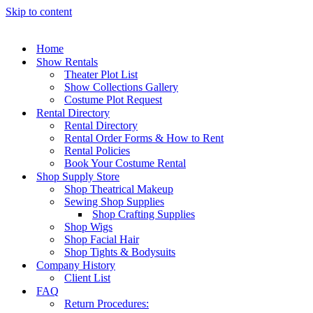
Skip to content
Home
Show Rentals
Theater Plot List
Show Collections Gallery
Costume Plot Request
Rental Directory
Rental Directory
Rental Order Forms & How to Rent
Rental Policies
Book Your Costume Rental
Shop Supply Store
Shop Theatrical Makeup
Sewing Shop Supplies
Shop Crafting Supplies
Shop Wigs
Shop Facial Hair
Shop Tights & Bodysuits
Company History
Client List
FAQ
Return Procedures: