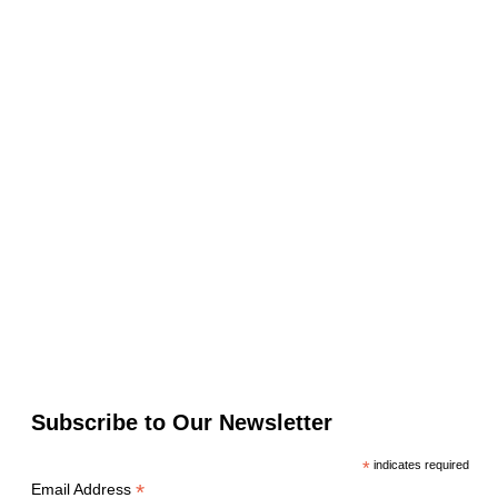
Subscribe to Our Newsletter
*
indicates required
*
Email Address