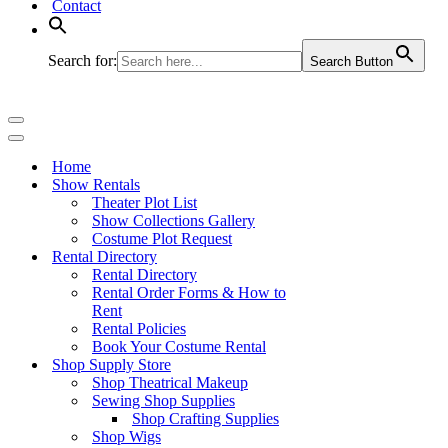
Contact
Search for:
Search Button
Navigation
Menu
Navigation
Menu
Home
Show Rentals
Theater Plot List
Show Collections Gallery
Costume Plot Request
Rental Directory
Rental Directory
Rental Order Forms & How to
Rent
Rental Policies
Book Your Costume Rental
Shop Supply Store
Shop Theatrical Makeup
Sewing Shop Supplies
Shop Crafting Supplies
Shop Wigs