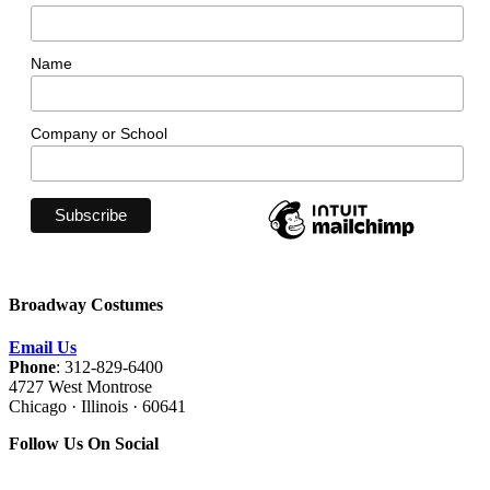
Name
Company or School
Broadway Costumes
Email Us
Phone
: 312-829-6400
4727 West Montrose
Chicago · Illinois · 60641
Follow Us On Social