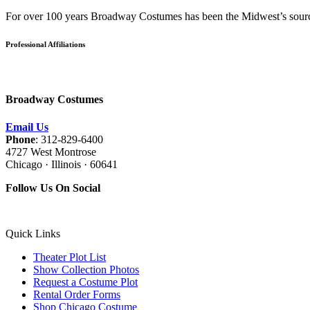
For over 100 years Broadway Costumes has been the Midwest’s source 
Professional Affiliations
Broadway Costumes
Email Us
Phone
: 312-829-6400
4727 West Montrose
Chicago · Illinois · 60641
Follow Us On Social
Quick Links
Theater Plot List
Show Collection Photos
Request a Costume Plot
Rental Order Forms
Shop Chicago Costume