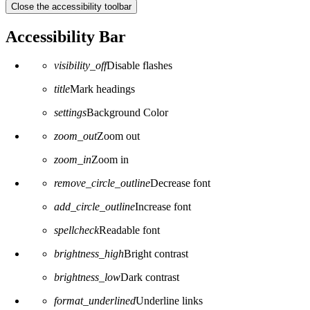
Close the accessibility toolbar
Accessibility Bar
visibility_off
Disable flashes
title
Mark headings
settings
Background Color
zoom_out
Zoom out
zoom_in
Zoom in
remove_circle_outline
Decrease font
add_circle_outline
Increase font
spellcheck
Readable font
brightness_high
Bright contrast
brightness_low
Dark contrast
format_underlined
Underline links