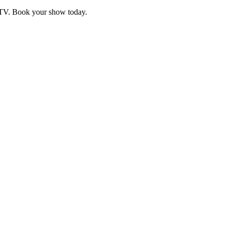
d TV. Book your show today.