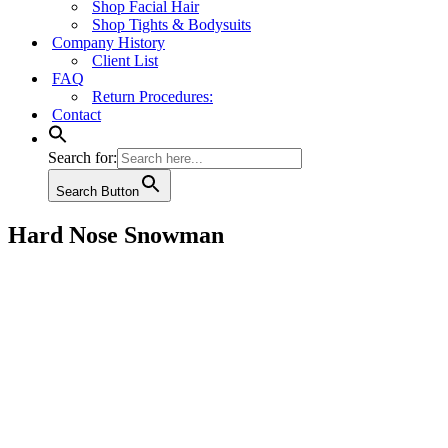
Shop Facial Hair
Shop Tights & Bodysuits
Company History
Client List
FAQ
Return Procedures:
Contact
Search for:
Search Button
Hard Nose Snowman