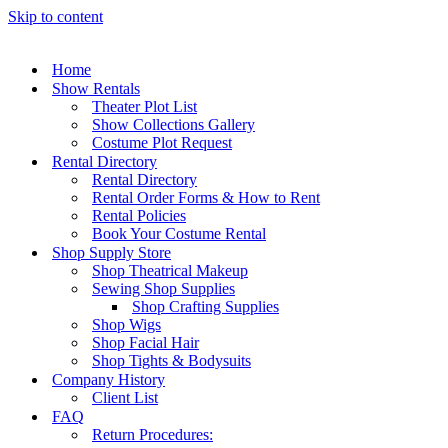
Skip to content
Home
Show Rentals
Theater Plot List
Show Collections Gallery
Costume Plot Request
Rental Directory
Rental Directory
Rental Order Forms & How to Rent
Rental Policies
Book Your Costume Rental
Shop Supply Store
Shop Theatrical Makeup
Sewing Shop Supplies
Shop Crafting Supplies
Shop Wigs
Shop Facial Hair
Shop Tights & Bodysuits
Company History
Client List
FAQ
Return Procedures: