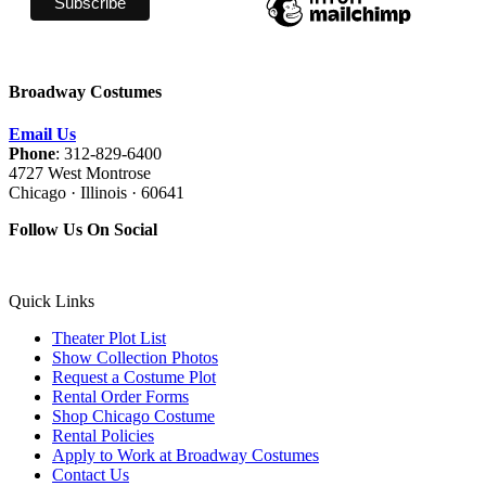
Broadway Costumes
Email Us
Phone
: 312-829-6400
4727 West Montrose
Chicago · Illinois · 60641
Follow Us On Social
Quick Links
Theater Plot List
Show Collection Photos
Request a Costume Plot
Rental Order Forms
Shop Chicago Costume
Rental Policies
Apply to Work at Broadway Costumes
Contact Us