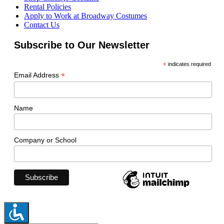
Rental Policies
Apply to Work at Broadway Costumes
Contact Us
Subscribe to Our Newsletter
*
indicates required
*
Email Address
Name
Company or School