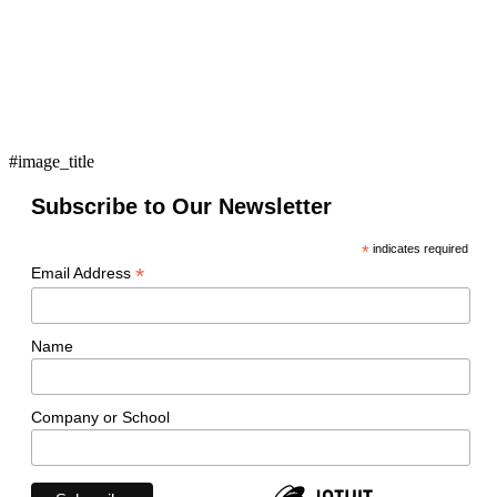
#image_title
Subscribe to Our Newsletter
*
indicates required
*
Email Address
Name
Company or School