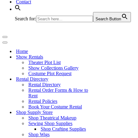
Contact
Search for:
Search Button
Navigation
Menu
Navigation
Menu
Home
Show Rentals
Theater Plot List
Show Collections Gallery
Costume Plot Request
Rental Directory
Rental Directory
Rental Order Forms & How to
Rent
Rental Policies
Book Your Costume Rental
Shop Supply Store
Shop Theatrical Makeup
Sewing Shop Supplies
Shop Crafting Supplies
Shop Wigs