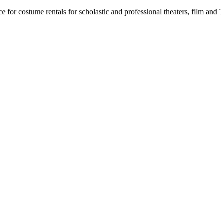
for costume rentals for scholastic and professional theaters, film an