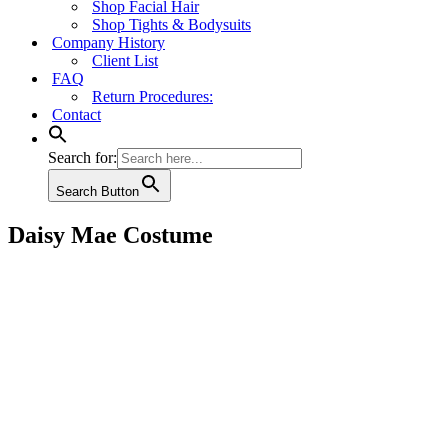
Shop Facial Hair
Shop Tights & Bodysuits
Company History
Client List
FAQ
Return Procedures:
Contact
Search for:
Search Button
Daisy Mae Costume