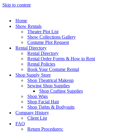
Skip to content
Home
Show Rentals
Theater Plot List
Show Collections Gallery
Costume Plot Request
Rental Directory
Rental Directory
Rental Order Forms & How to Rent
Rental Policies
Book Your Costume Rental
Shop Supply Store
Shop Theatrical Makeup
Sewing Shop Supplies
Shop Crafting Supplies
Shop Wigs
Shop Facial Hair
Shop Tights & Bodysuits
Company History
Client List
FAQ
Return Procedures: