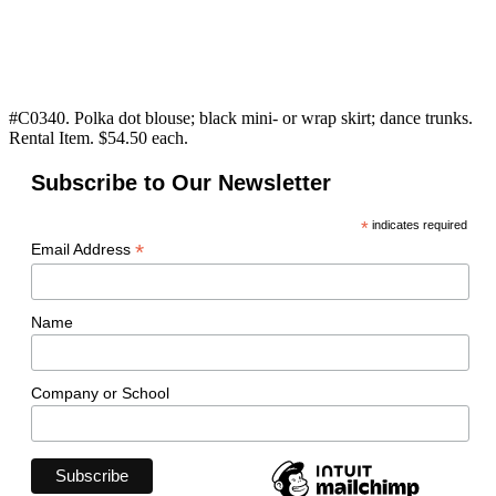
#C0340. Polka dot blouse; black mini- or wrap skirt; dance trunks.
Rental Item. $54.50 each.
Subscribe to Our Newsletter
*
indicates required
*
Email Address
Name
Company or School