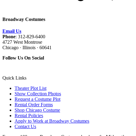
Broadway Costumes
Email Us
Phone
: 312-829-6400
4727 West Montrose
Chicago · Illinois · 60641
Follow Us On Social
Quick Links
Theater Plot List
Show Collection Photos
Request a Costume Plot
Rental Order Forms
Shop Chicago Costume
Rental Policies
Apply to Work at Broadway Costumes
Contact Us