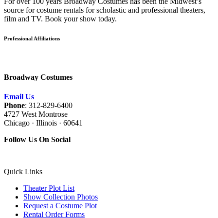
For over 100 years Broadway Costumes has been the Midwest’s
source for costume rentals for scholastic and professional theaters,
film and TV. Book your show today.
Professional Affiliations
Broadway Costumes
Email Us
Phone
: 312-829-6400
4727 West Montrose
Chicago · Illinois · 60641
Follow Us On Social
Quick Links
Theater Plot List
Show Collection Photos
Request a Costume Plot
Rental Order Forms