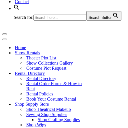
Contact
Search for:
Search Button
Navigation
Menu
Navigation
Menu
Home
Show Rentals
Theater Plot List
Show Collections Gallery
Costume Plot Request
Rental Directory
Rental Directory
Rental Order Forms & How to
Rent
Rental Policies
Book Your Costume Rental
Shop Supply Store
Shop Theatrical Makeup
Sewing Shop Supplies
Shop Crafting Supplies
Shop Wigs