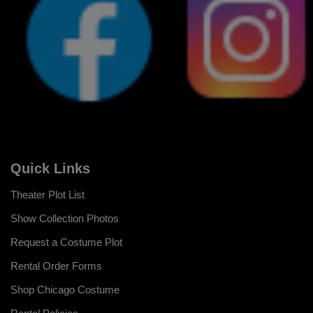
Quick Links
Theater Plot List
Show Collection Photos
Request a Costume Plot
Rental Order Forms
Shop Chicago Costume