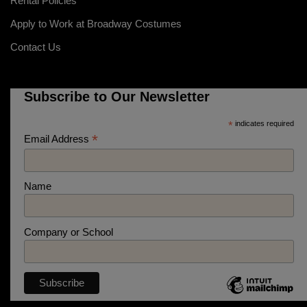
Rental Policies
Apply to Work at Broadway Costumes
Contact Us
Subscribe to Our Newsletter
*
indicates required
*
Email Address
Name
Company or School