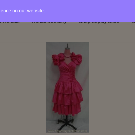
rience on our website.
 Rentals
Rental Directory
Shop Supply Store
C