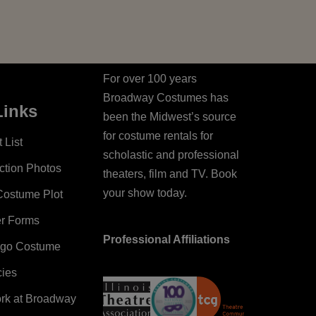
For over 100 years
Broadway Costumes has
Links
been the Midwest’s source
for costume rentals for
 List
scholastic and professional
ction Photos
theaters, film and TV. Book
your show today.
Costume Plot
er Forms
Professional Affiliations
ago Costume
cies
ork at Broadway