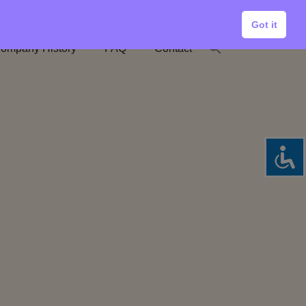
Got it
ompany History
FAQ
Contact