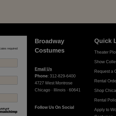
Quick 
Broadway
cates required
Costumes
Theater Plot
Show Colle
Email Us
Request a 
Phone
: 312-829-6400
Rental Ord
4727 West Montrose
Chicago · Illinois · 60641
Shop Chic
Rental Poli
Follow Us On Social
Apply to W