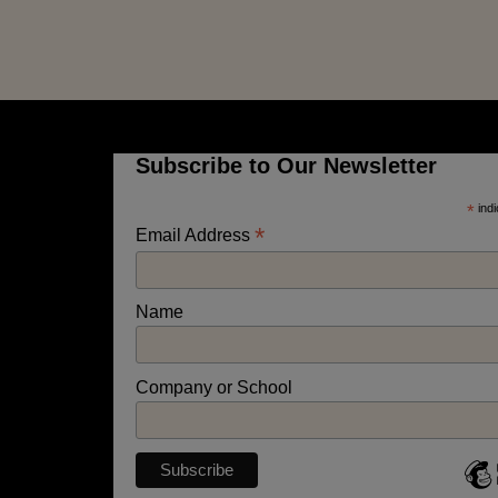
Subscribe to Our Newsletter
*
indi
*
Email Address
Name
Company or School