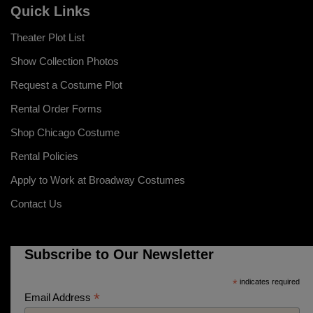
Quick Links
Theater Plot List
Show Collection Photos
Request a Costume Plot
Rental Order Forms
Shop Chicago Costume
Rental Policies
Apply to Work at Broadway Costumes
Contact Us
Subscribe to Our Newsletter
*
indicates required
*
Email Address