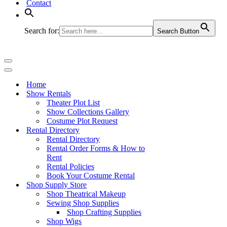
Contact
Search for:
Search Button
Navigation
Menu
Navigation
Menu
Home
Show Rentals
Theater Plot List
Show Collections Gallery
Costume Plot Request
Rental Directory
Rental Directory
Rental Order Forms & How to
Rent
Rental Policies
Book Your Costume Rental
Shop Supply Store
Shop Theatrical Makeup
Sewing Shop Supplies
Shop Crafting Supplies
Shop Wigs