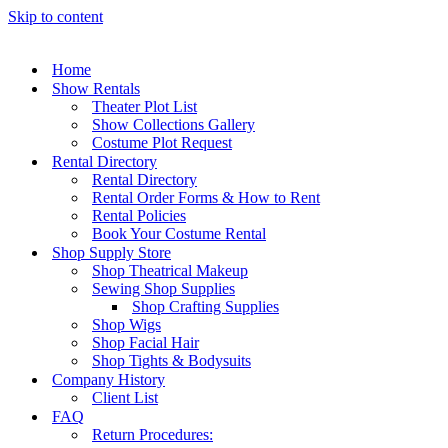
Skip to content
Home
Show Rentals
Theater Plot List
Show Collections Gallery
Costume Plot Request
Rental Directory
Rental Directory
Rental Order Forms & How to Rent
Rental Policies
Book Your Costume Rental
Shop Supply Store
Shop Theatrical Makeup
Sewing Shop Supplies
Shop Crafting Supplies
Shop Wigs
Shop Facial Hair
Shop Tights & Bodysuits
Company History
Client List
FAQ
Return Procedures: