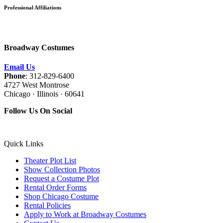
Professional Affiliations
Broadway Costumes
Email Us
Phone
: 312-829-6400
4727 West Montrose
Chicago · Illinois · 60641
Follow Us On Social
Quick Links
Theater Plot List
Show Collection Photos
Request a Costume Plot
Rental Order Forms
Shop Chicago Costume
Rental Policies
Apply to Work at Broadway Costumes