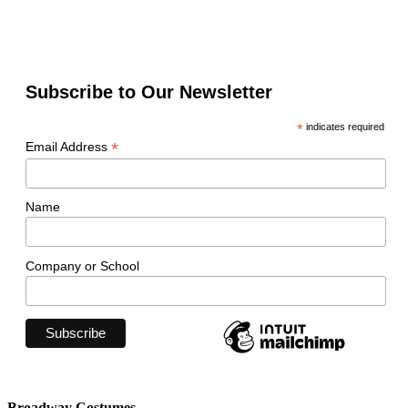
Subscribe to Our Newsletter
*
indicates required
*
Email Address
Name
Company or School
Broadway Costumes