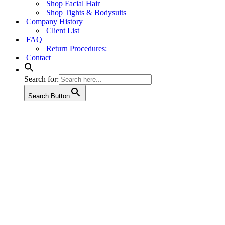
Shop Facial Hair
Shop Tights & Bodysuits
Company History
Client List
FAQ
Return Procedures:
Contact
Search for:
Search Button