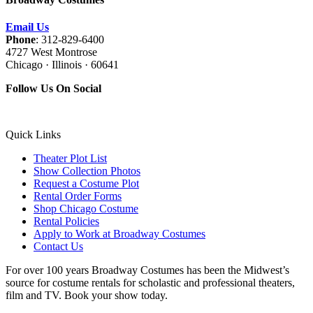
Email Us
Phone
: 312-829-6400
4727 West Montrose
Chicago · Illinois · 60641
Follow Us On Social
Quick Links
Theater Plot List
Show Collection Photos
Request a Costume Plot
Rental Order Forms
Shop Chicago Costume
Rental Policies
Apply to Work at Broadway Costumes
Contact Us
For over 100 years Broadway Costumes has been the Midwest’s
source for costume rentals for scholastic and professional theaters,
film and TV. Book your show today.