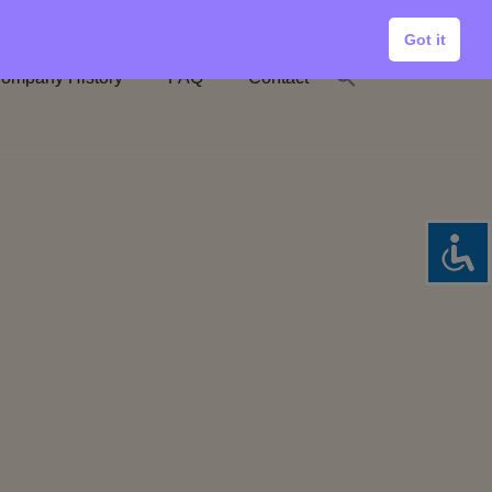
Got it
ompany History
FAQ
Contact