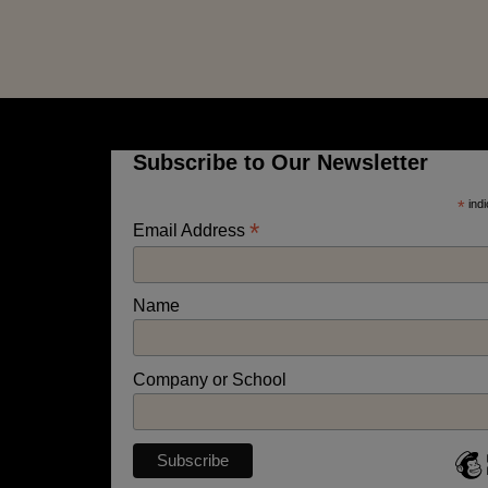
Subscribe to Our Newsletter
*
indi
*
Email Address
Name
Company or School