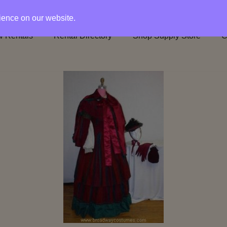
rience on our website.
 Rentals
Rental Directory
Shop Supply Store
C