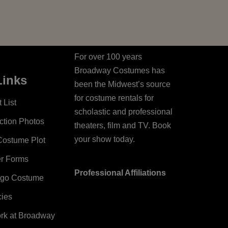
For over 100 years
Broadway Costumes has
Links
been the Midwest’s source
for costume rentals for
 List
scholastic and professional
ction Photos
theaters, film and TV. Book
your show today.
Costume Plot
er Forms
Professional Affiliations
ago Costume
cies
ork at Broadway