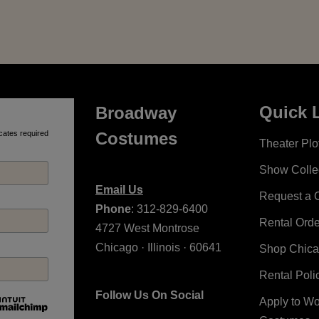
Quick 
Broadway
cates required
Costumes
Theater Plot
Show Colle
Email Us
Request a 
Phone
: 312-829-6400
Rental Ord
4727 West Montrose
Chicago · Illinois · 60641
Shop Chic
Rental Poli
Follow Us On Social
Apply to W