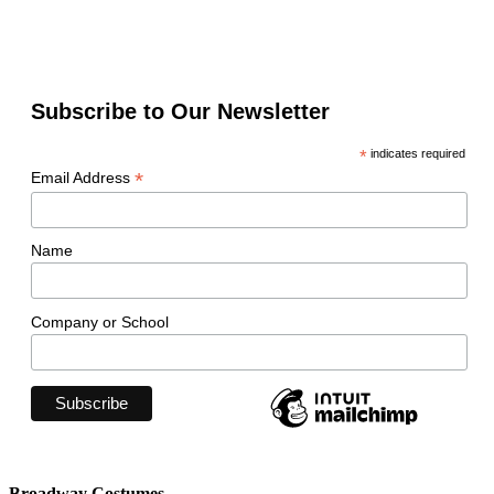
Subscribe to Our Newsletter
*
indicates required
*
Email Address
Name
Company or School
Broadway Costumes