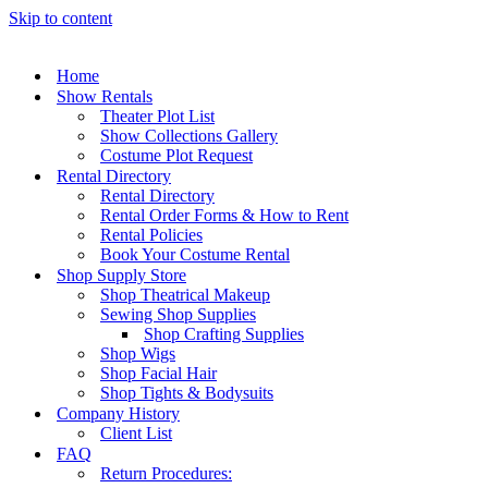
Skip to content
Home
Show Rentals
Theater Plot List
Show Collections Gallery
Costume Plot Request
Rental Directory
Rental Directory
Rental Order Forms & How to Rent
Rental Policies
Book Your Costume Rental
Shop Supply Store
Shop Theatrical Makeup
Sewing Shop Supplies
Shop Crafting Supplies
Shop Wigs
Shop Facial Hair
Shop Tights & Bodysuits
Company History
Client List
FAQ
Return Procedures: