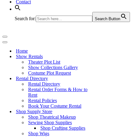
Contact
Search for:
Search Button
Navigation
Menu
Navigation
Menu
Home
Show Rentals
Theater Plot List
Show Collections Gallery
Costume Plot Request
Rental Directory
Rental Directory
Rental Order Forms & How to
Rent
Rental Policies
Book Your Costume Rental
Shop Supply Store
Shop Theatrical Makeup
Sewing Shop Supplies
Shop Crafting Supplies
Shop Wigs