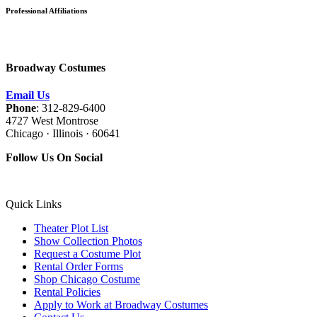
Professional Affiliations
Broadway Costumes
Email Us
Phone
: 312-829-6400
4727 West Montrose
Chicago · Illinois · 60641
Follow Us On Social
Quick Links
Theater Plot List
Show Collection Photos
Request a Costume Plot
Rental Order Forms
Shop Chicago Costume
Rental Policies
Apply to Work at Broadway Costumes