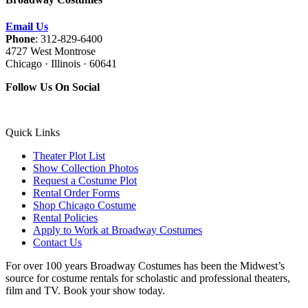
Email Us
Phone
: 312-829-6400
4727 West Montrose
Chicago · Illinois · 60641
Follow Us On Social
Quick Links
Theater Plot List
Show Collection Photos
Request a Costume Plot
Rental Order Forms
Shop Chicago Costume
Rental Policies
Apply to Work at Broadway Costumes
Contact Us
For over 100 years Broadway Costumes has been the Midwest’s
source for costume rentals for scholastic and professional theaters,
film and TV. Book your show today.