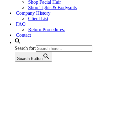
Shop Facial Hair
Shop Tights & Bodysuits
Company History
Client List
FAQ
Return Procedures:
Contact
Search for:
Search Button