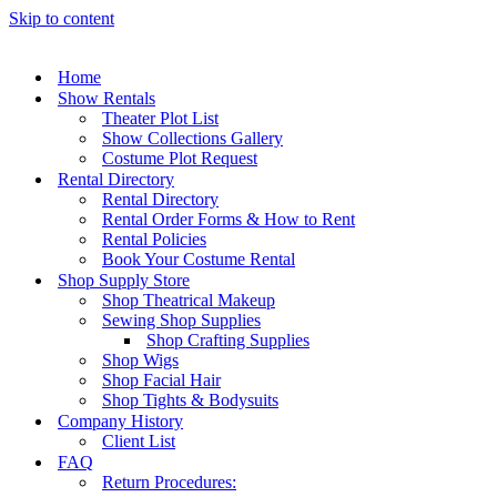
Skip to content
Home
Show Rentals
Theater Plot List
Show Collections Gallery
Costume Plot Request
Rental Directory
Rental Directory
Rental Order Forms & How to Rent
Rental Policies
Book Your Costume Rental
Shop Supply Store
Shop Theatrical Makeup
Sewing Shop Supplies
Shop Crafting Supplies
Shop Wigs
Shop Facial Hair
Shop Tights & Bodysuits
Company History
Client List
FAQ
Return Procedures: