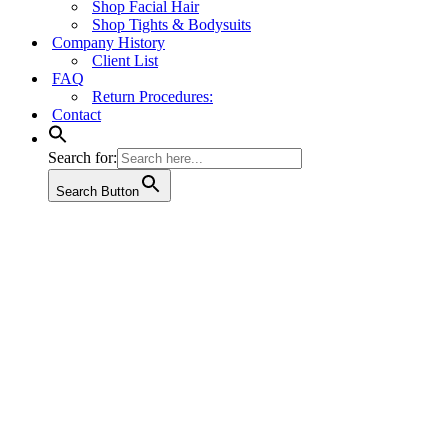
Shop Facial Hair
Shop Tights & Bodysuits
Company History
Client List
FAQ
Return Procedures:
Contact
Search for:
Search Button