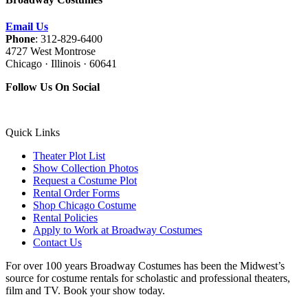
Email Us
Phone
: 312-829-6400
4727 West Montrose
Chicago · Illinois · 60641
Follow Us On Social
Quick Links
Theater Plot List
Show Collection Photos
Request a Costume Plot
Rental Order Forms
Shop Chicago Costume
Rental Policies
Apply to Work at Broadway Costumes
Contact Us
For over 100 years Broadway Costumes has been the Midwest’s
source for costume rentals for scholastic and professional theaters,
film and TV. Book your show today.