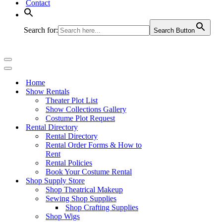
Contact
Search for:
Search Button
Navigation
Menu
Navigation
Menu
Home
Show Rentals
Theater Plot List
Show Collections Gallery
Costume Plot Request
Rental Directory
Rental Directory
Rental Order Forms & How to
Rent
Rental Policies
Book Your Costume Rental
Shop Supply Store
Shop Theatrical Makeup
Sewing Shop Supplies
Shop Crafting Supplies
Shop Wigs