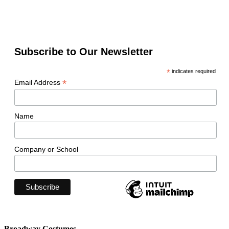
Subscribe to Our Newsletter
*
indicates required
*
Email Address
Name
Company or School
Broadway Costumes