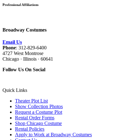
Professional Affiliations
Broadway Costumes
Email Us
Phone
: 312-829-6400
4727 West Montrose
Chicago · Illinois · 60641
Follow Us On Social
Quick Links
Theater Plot List
Show Collection Photos
Request a Costume Plot
Rental Order Forms
Shop Chicago Costume
Rental Policies
Apply to Work at Broadway Costumes