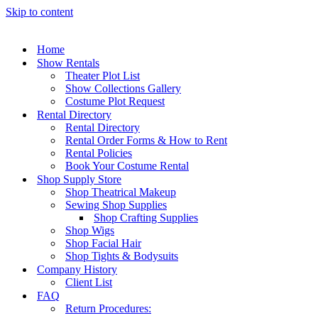
Skip to content
Home
Show Rentals
Theater Plot List
Show Collections Gallery
Costume Plot Request
Rental Directory
Rental Directory
Rental Order Forms & How to Rent
Rental Policies
Book Your Costume Rental
Shop Supply Store
Shop Theatrical Makeup
Sewing Shop Supplies
Shop Crafting Supplies
Shop Wigs
Shop Facial Hair
Shop Tights & Bodysuits
Company History
Client List
FAQ
Return Procedures: