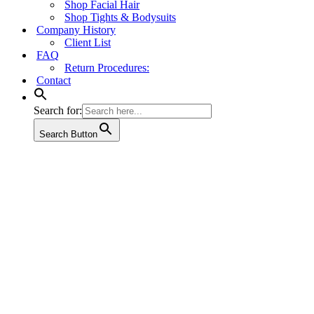
Shop Facial Hair
Shop Tights & Bodysuits
Company History
Client List
FAQ
Return Procedures:
Contact
Search for:
Search Button