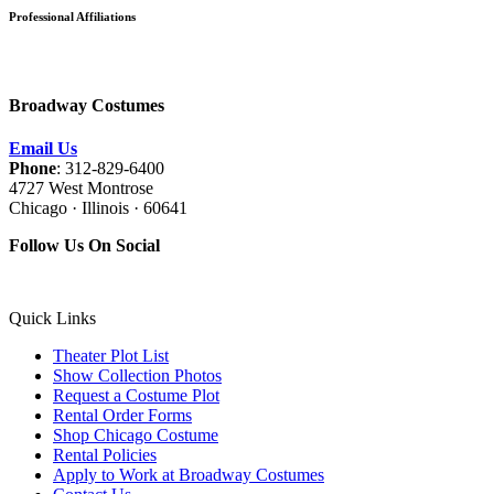
Professional Affiliations
Broadway Costumes
Email Us
Phone
: 312-829-6400
4727 West Montrose
Chicago · Illinois · 60641
Follow Us On Social
Quick Links
Theater Plot List
Show Collection Photos
Request a Costume Plot
Rental Order Forms
Shop Chicago Costume
Rental Policies
Apply to Work at Broadway Costumes