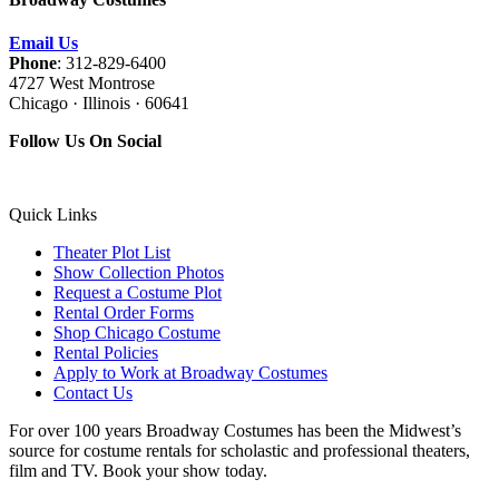
Email Us
Phone
: 312-829-6400
4727 West Montrose
Chicago · Illinois · 60641
Follow Us On Social
Quick Links
Theater Plot List
Show Collection Photos
Request a Costume Plot
Rental Order Forms
Shop Chicago Costume
Rental Policies
Apply to Work at Broadway Costumes
Contact Us
For over 100 years Broadway Costumes has been the Midwest’s
source for costume rentals for scholastic and professional theaters,
film and TV. Book your show today.