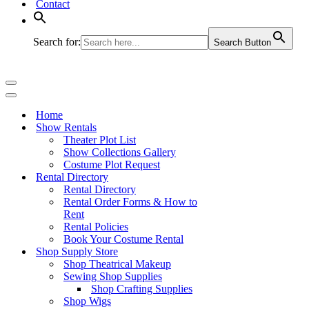
Contact
Search for:
Search Button
Navigation
Menu
Navigation
Menu
Home
Show Rentals
Theater Plot List
Show Collections Gallery
Costume Plot Request
Rental Directory
Rental Directory
Rental Order Forms & How to
Rent
Rental Policies
Book Your Costume Rental
Shop Supply Store
Shop Theatrical Makeup
Sewing Shop Supplies
Shop Crafting Supplies
Shop Wigs