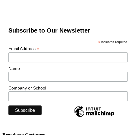
Subscribe to Our Newsletter
*
indicates required
*
Email Address
Name
Company or School
Broadway Costumes