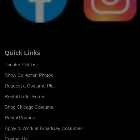
Quick Links
Theater Plot List
Show Collection Photos
Request a Costume Plot
Rental Order Forms
Shop Chicago Costume
Rental Policies
Apply to Work at Broadway Costumes
Contact Us