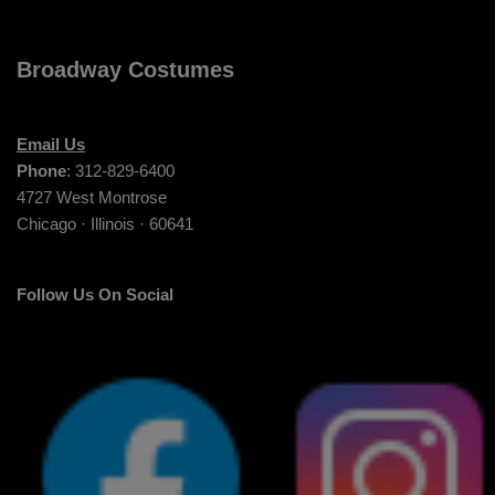
Broadway Costumes
Email Us
Phone
: 312-829-6400
4727 West Montrose
Chicago · Illinois · 60641
Follow Us On Social