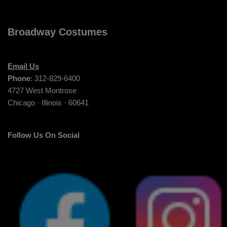
Broadway Costumes
Email Us
Phone
: 312-829-6400
4727 West Montrose
Chicago · Illinois · 60641
Follow Us On Social