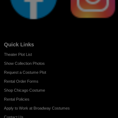
Quick Links
Theater Plot List
Show Collection Photos
Request a Costume Plot
Rental Order Forms
Shop Chicago Costume
Rental Policies
Apply to Work at Broadway Costumes
Contact Us