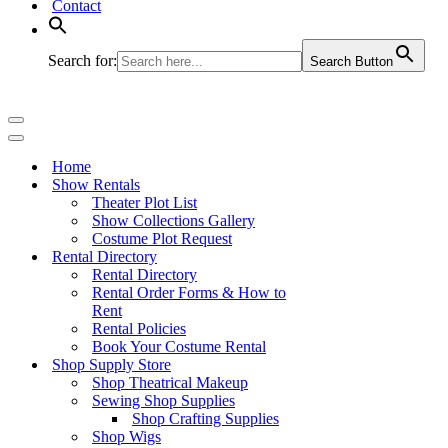
Contact
Search for:
Search Button
Navigation
Menu
Navigation
Menu
Home
Show Rentals
Theater Plot List
Show Collections Gallery
Costume Plot Request
Rental Directory
Rental Directory
Rental Order Forms & How to
Rent
Rental Policies
Book Your Costume Rental
Shop Supply Store
Shop Theatrical Makeup
Sewing Shop Supplies
Shop Crafting Supplies
Shop Wigs