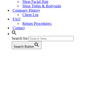
Shop Facial Hair
Shop Tights & Bodysuits
Company History
Client List
FAQ
Return Procedures:
Contact
Search for:
Search Button