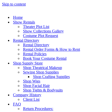
Skip to content
Home
Show Rentals
Theater Plot List
Show Collections Gallery
Costume Plot Request
Rental Directory
Rental Directory
Rental Order Forms & How to Rent
Rental Policies
Book Your Costume Rental
Shop Supply Store
Shop Theatrical Makeup
Sewing Shop Supplies
Shop Crafting Supplies
Shop Wigs
Shop Facial Hair
Shop Tights & Bodysuits
Company History
Client List
FAQ
Return Procedures: