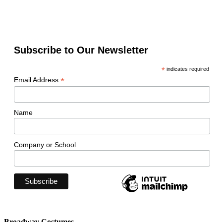
Subscribe to Our Newsletter
*
indicates required
*
Email Address
Name
Company or School
Broadway Costumes