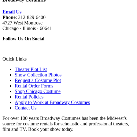
Email Us
Phone
: 312-829-6400
4727 West Montrose
Chicago · Illinois · 60641
Follow Us On Social
Quick Links
Theater Plot List
Show Collection Photos
Request a Costume Plot
Rental Order Forms
Shop Chicago Costume
Rental Policies
Apply to Work at Broadway Costumes
Contact Us
For over 100 years Broadway Costumes has been the Midwest’s
source for costume rentals for scholastic and professional theaters,
film and TV. Book your show today.