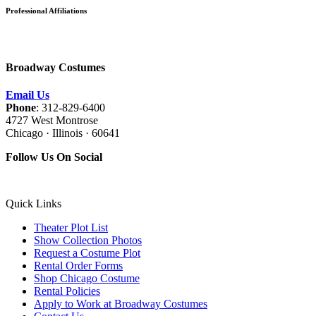
Professional Affiliations
Broadway Costumes
Email Us
Phone
: 312-829-6400
4727 West Montrose
Chicago · Illinois · 60641
Follow Us On Social
Quick Links
Theater Plot List
Show Collection Photos
Request a Costume Plot
Rental Order Forms
Shop Chicago Costume
Rental Policies
Apply to Work at Broadway Costumes