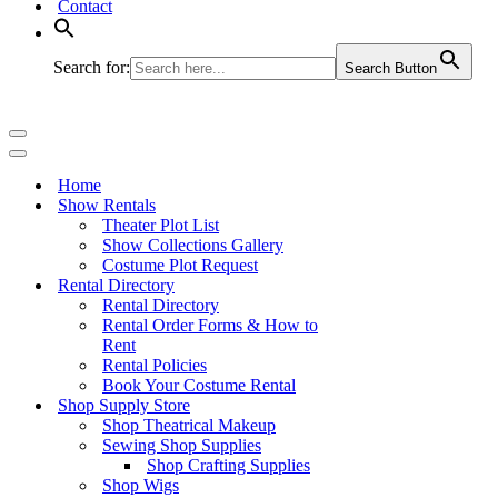
Contact
Search for:
Search Button
Navigation
Menu
Navigation
Menu
Home
Show Rentals
Theater Plot List
Show Collections Gallery
Costume Plot Request
Rental Directory
Rental Directory
Rental Order Forms & How to
Rent
Rental Policies
Book Your Costume Rental
Shop Supply Store
Shop Theatrical Makeup
Sewing Shop Supplies
Shop Crafting Supplies
Shop Wigs