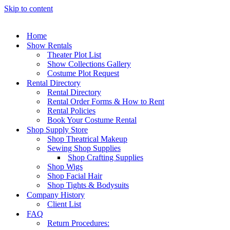
Skip to content
Home
Show Rentals
Theater Plot List
Show Collections Gallery
Costume Plot Request
Rental Directory
Rental Directory
Rental Order Forms & How to Rent
Rental Policies
Book Your Costume Rental
Shop Supply Store
Shop Theatrical Makeup
Sewing Shop Supplies
Shop Crafting Supplies
Shop Wigs
Shop Facial Hair
Shop Tights & Bodysuits
Company History
Client List
FAQ
Return Procedures: