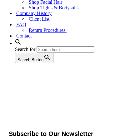
Shop Facial Hair
Shop Tights & Bodysuits
Company History
Client List
FAQ
Return Procedures:
Contact
Search for:
Search Button
Subscribe to Our Newsletter