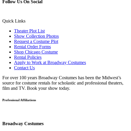
Follow Us On Social
Quick Links
Theater Plot List
Show Collection Photos
Request a Costume Plot
Rental Order Forms
Shop Chicago Costume
Rental Policies
Apply to Work at Broadway Costumes
Contact Us
For over 100 years Broadway Costumes has been the Midwest’s
source for costume rentals for scholastic and professional theaters,
film and TV. Book your show today.
Professional Affiliations
Broadway Costumes