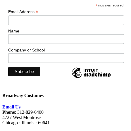
*
indicates required
*
Email Address
Name
Company or School
Broadway Costumes
Email Us
Phone
: 312-829-6400
4727 West Montrose
Chicago · Illinois · 60641