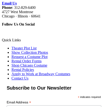
Email Us
Phone
: 312-829-6400
4727 West Montrose
Chicago · Illinois · 60641
Follow Us On Social
Quick Links
Theater Plot List
Show Collection Photos
Request a Costume Plot
Rental Order Forms
Shop Chicago Costume
Rental Policies
Apply to Work at Broadway Costumes
Contact Us
Subscribe to Our Newsletter
*
indicates required
*
Email Address