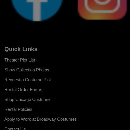
Quick Links
Theater Plot List
Show Collection Photos
Request a Costume Plot
Rental Order Forms
Shop Chicago Costume
Rental Policies
Apply to Work at Broadway Costumes
Contact Us