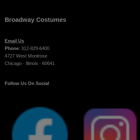
Broadway Costumes
Email Us
Phone
: 312-829-6400
4727 West Montrose
Chicago · Illinois · 60641
Follow Us On Social