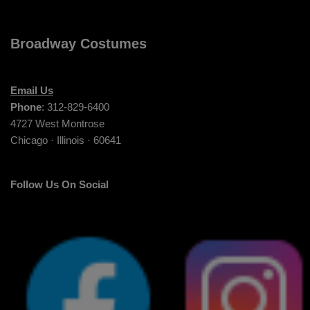
Broadway Costumes
Email Us
Phone
: 312-829-6400
4727 West Montrose
Chicago · Illinois · 60641
Follow Us On Social