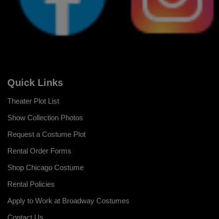
Quick Links
Theater Plot List
Show Collection Photos
Request a Costume Plot
Rental Order Forms
Shop Chicago Costume
Rental Policies
Apply to Work at Broadway Costumes
Contact Us