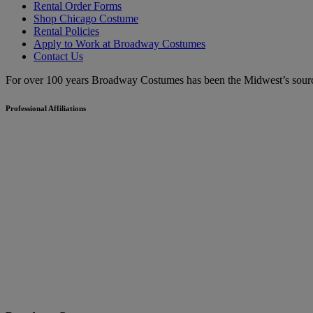
Rental Order Forms
Shop Chicago Costume
Rental Policies
Apply to Work at Broadway Costumes
Contact Us
For over 100 years Broadway Costumes has been the Midwest’s source 
Professional Affiliations