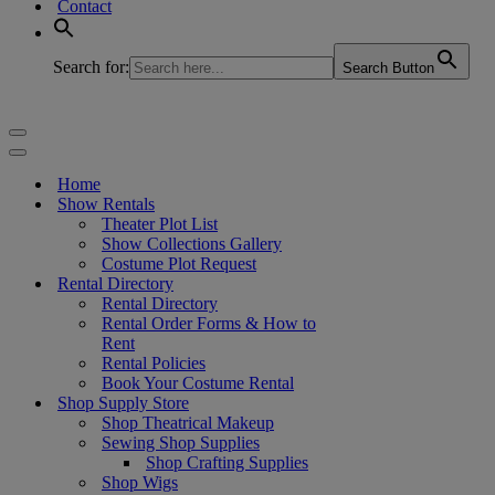
Contact
Search for:
Search Button
Navigation
Menu
Navigation
Menu
Home
Show Rentals
Theater Plot List
Show Collections Gallery
Costume Plot Request
Rental Directory
Rental Directory
Rental Order Forms & How to
Rent
Rental Policies
Book Your Costume Rental
Shop Supply Store
Shop Theatrical Makeup
Sewing Shop Supplies
Shop Crafting Supplies
Shop Wigs