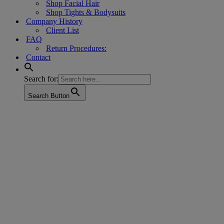
Shop Facial Hair
Shop Tights & Bodysuits
Company History
Client List
FAQ
Return Procedures:
Contact
Search for:
Search Button