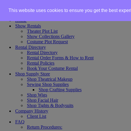
Skip to content
This website uses cookies to ensure you get the best expe
Home
Show Rentals
Theater Plot List
Show Collections Gallery
Costume Plot Request
Rental Directory
Rental Directory
Rental Order Forms & How to Rent
Rental Policies
Book Your Costume Rental
Shop Supply Store
Shop Theatrical Makeup
Sewing Shop Supplies
Shop Crafting Supplies
Shop Wigs
Shop Facial Hair
Shop Tights & Bodysuits
Company History
Client List
FAQ
Return Procedures: