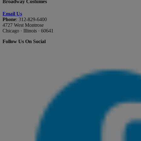
Broadway Costumes
Email Us
Phone
: 312-829-6400
4727 West Montrose
Chicago · Illinois · 60641
Follow Us On Social