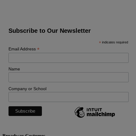
Subscribe to Our Newsletter
*
indicates required
*
Email Address
Name
Company or School
Broadway Costumes