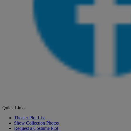
Quick Links
Theater Plot List
Show Collection Photos
Request a Costume Plot