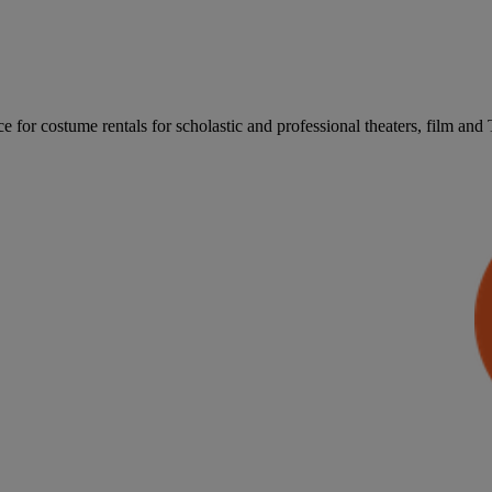
for costume rentals for scholastic and professional theaters, film an