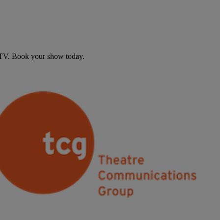
d TV. Book your show today.