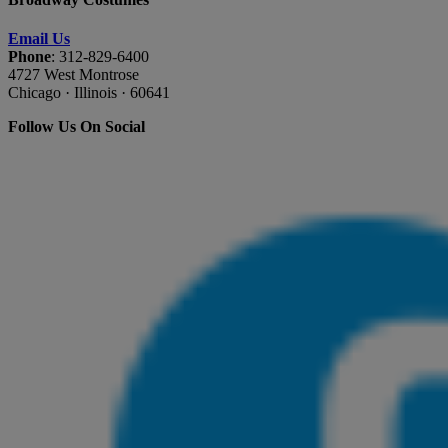
Email Us
Phone
: 312-829-6400
4727 West Montrose
Chicago · Illinois · 60641
Follow Us On Social