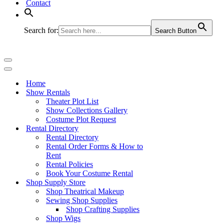
Contact
Search for:
Search Button
Navigation
Menu
Navigation
Menu
Home
Show Rentals
Theater Plot List
Show Collections Gallery
Costume Plot Request
Rental Directory
Rental Directory
Rental Order Forms & How to
Rent
Rental Policies
Book Your Costume Rental
Shop Supply Store
Shop Theatrical Makeup
Sewing Shop Supplies
Shop Crafting Supplies
Shop Wigs