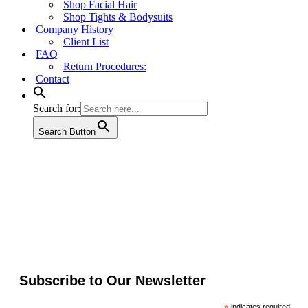
Shop Facial Hair
Shop Tights & Bodysuits
Company History
Client List
FAQ
Return Procedures:
Contact
Search for:
Search Button
Subscribe to Our Newsletter
indicates required