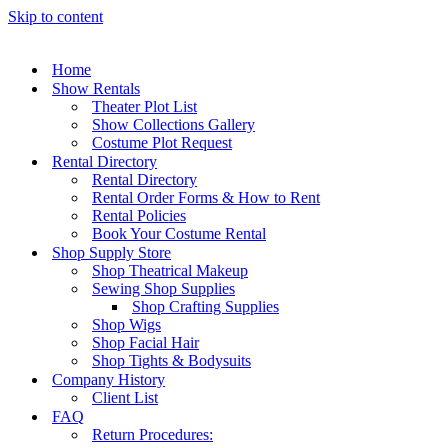
Skip to content
Home
Show Rentals
Theater Plot List
Show Collections Gallery
Costume Plot Request
Rental Directory
Rental Directory
Rental Order Forms & How to Rent
Rental Policies
Book Your Costume Rental
Shop Supply Store
Shop Theatrical Makeup
Sewing Shop Supplies
Shop Crafting Supplies
Shop Wigs
Shop Facial Hair
Shop Tights & Bodysuits
Company History
Client List
FAQ
Return Procedures: