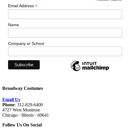
*
*
Email Address
Name
Company or School
Broadway Costumes
Email Us
Phone
: 312-829-6400
4727 West Montrose
Chicago · Illinois · 60641
Follow Us On Social