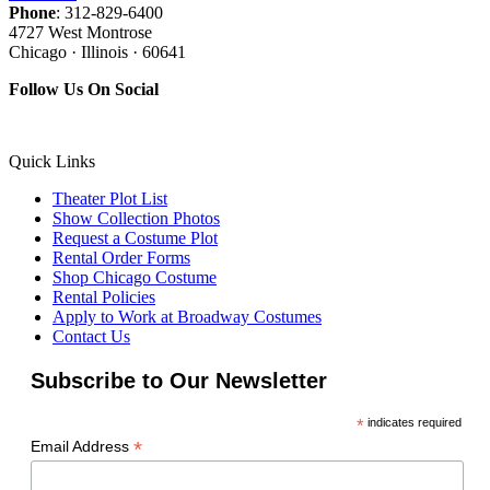
Phone
: 312-829-6400
4727 West Montrose
Chicago · Illinois · 60641
Follow Us On Social
Quick Links
Theater Plot List
Show Collection Photos
Request a Costume Plot
Rental Order Forms
Shop Chicago Costume
Rental Policies
Apply to Work at Broadway Costumes
Contact Us
Subscribe to Our Newsletter
*
indicates required
*
Email Address