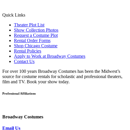
Quick Links
Theater Plot List
Show Collection Photos
Request a Costume Plot
Rental Order Forms
Shop Chicago Costume
Rental Policies
Apply to Work at Broadway Costumes
Contact Us
For over 100 years Broadway Costumes has been the Midwest’s
source for costume rentals for scholastic and professional theaters,
film and TV. Book your show today.
Professional Affiliations
Broadway Costumes
Email Us