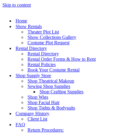
Skip to content
Home
Show Rentals
Theater Plot List
Show Collections Gallery
Costume Plot Request
Rental Directory
Rental Directory
Rental Order Forms & How to Rent
Rental Policies
Book Your Costume Rental
Shop Supply Store
Shop Theatrical Makeup
Sewing Shop Supplies
Shop Crafting Supplies
Shop Wigs
Shop Facial Hair
Shop Tights & Bodysuits
Company History
Client List
FAQ
Return Procedures: