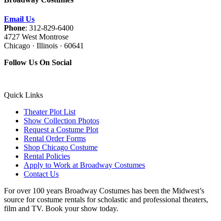
Email Us
Phone
: 312-829-6400
4727 West Montrose
Chicago · Illinois · 60641
Follow Us On Social
Quick Links
Theater Plot List
Show Collection Photos
Request a Costume Plot
Rental Order Forms
Shop Chicago Costume
Rental Policies
Apply to Work at Broadway Costumes
Contact Us
For over 100 years Broadway Costumes has been the Midwest’s
source for costume rentals for scholastic and professional theaters,
film and TV. Book your show today.