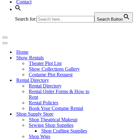
Contact
Search for:
Search Button
Navigation
Menu
Navigation
Menu
Home
Show Rentals
Theater Plot List
Show Collections Gallery
Costume Plot Request
Rental Directory
Rental Directory
Rental Order Forms & How to
Rent
Rental Policies
Book Your Costume Rental
Shop Supply Store
Shop Theatrical Makeup
Sewing Shop Supplies
Shop Crafting Supplies
Shop Wigs