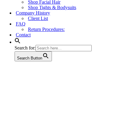
Shop Facial Hair
Shop Tights & Bodysuits
Company History
Client List
FAQ
Return Procedures:
Contact
Search for:
Search Button