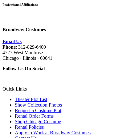
Professional Affiliations
Broadway Costumes
Email Us
Phone
: 312-829-6400
4727 West Montrose
Chicago · Illinois · 60641
Follow Us On Social
Quick Links
Theater Plot List
Show Collection Photos
Request a Costume Plot
Rental Order Forms
Shop Chicago Costume
Rental Policies
Apply to Work at Broadway Costumes