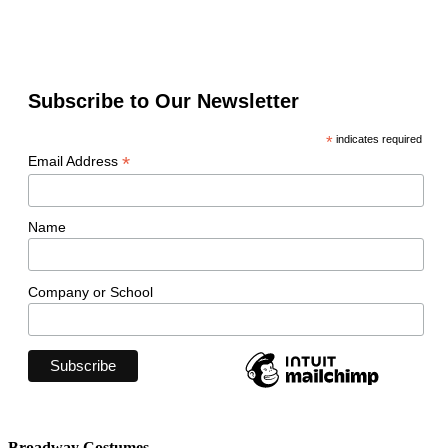
Subscribe to Our Newsletter
*
indicates required
*
Email Address
Name
Company or School
Broadway Costumes