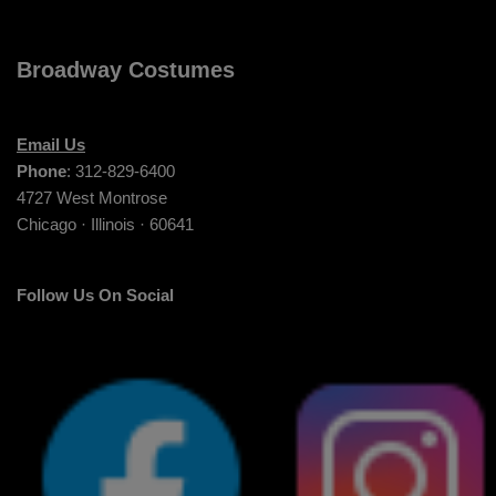
Broadway Costumes
Email Us
Phone
: 312-829-6400
4727 West Montrose
Chicago · Illinois · 60641
Follow Us On Social