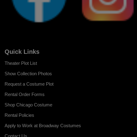
Quick Links
Theater Plot List
Show Collection Photos
Request a Costume Plot
Rental Order Forms
Shop Chicago Costume
Rental Policies
Apply to Work at Broadway Costumes
Contact Us