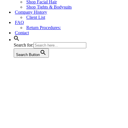
Shop Facial Hair
Shop Tights & Bodysuits
Company History
Client List
FAQ
Return Procedures:
Contact
Search for:
Search Button