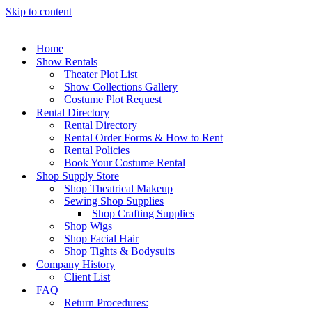
Skip to content
Home
Show Rentals
Theater Plot List
Show Collections Gallery
Costume Plot Request
Rental Directory
Rental Directory
Rental Order Forms & How to Rent
Rental Policies
Book Your Costume Rental
Shop Supply Store
Shop Theatrical Makeup
Sewing Shop Supplies
Shop Crafting Supplies
Shop Wigs
Shop Facial Hair
Shop Tights & Bodysuits
Company History
Client List
FAQ
Return Procedures: