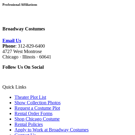
Professional Affiliations
Broadway Costumes
Email Us
Phone
: 312-829-6400
4727 West Montrose
Chicago · Illinois · 60641
Follow Us On Social
Quick Links
Theater Plot List
Show Collection Photos
Request a Costume Plot
Rental Order Forms
Shop Chicago Costume
Rental Policies
Apply to Work at Broadway Costumes