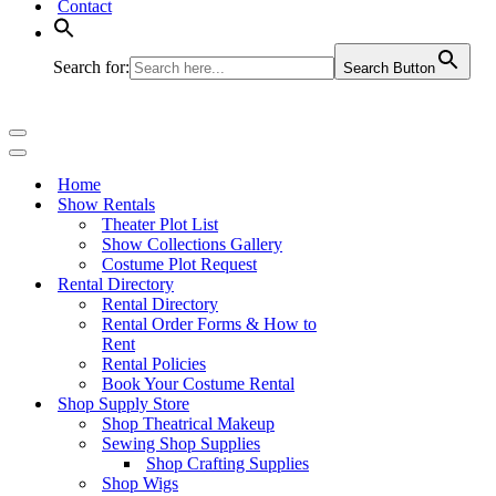
Contact
Search for:
Search Button
Navigation
Menu
Navigation
Menu
Home
Show Rentals
Theater Plot List
Show Collections Gallery
Costume Plot Request
Rental Directory
Rental Directory
Rental Order Forms & How to
Rent
Rental Policies
Book Your Costume Rental
Shop Supply Store
Shop Theatrical Makeup
Sewing Shop Supplies
Shop Crafting Supplies
Shop Wigs