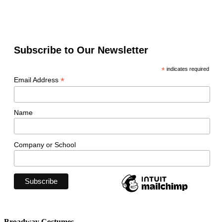
Subscribe to Our Newsletter
*
indicates required
*
Email Address
Name
Company or School
Broadway Costumes