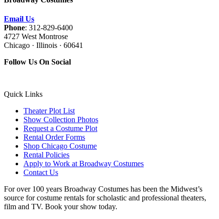
Email Us
Phone
: 312-829-6400
4727 West Montrose
Chicago · Illinois · 60641
Follow Us On Social
Quick Links
Theater Plot List
Show Collection Photos
Request a Costume Plot
Rental Order Forms
Shop Chicago Costume
Rental Policies
Apply to Work at Broadway Costumes
Contact Us
For over 100 years Broadway Costumes has been the Midwest’s
source for costume rentals for scholastic and professional theaters,
film and TV. Book your show today.