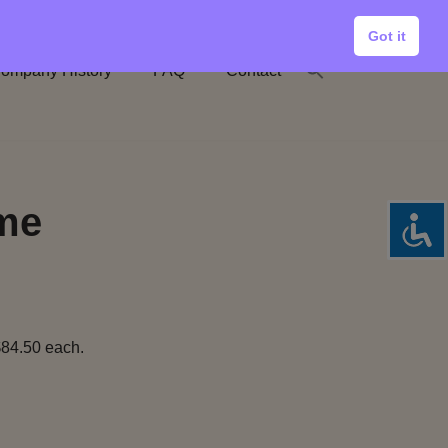
Got it
ompany History
FAQ
Contact
ume
$84.50 each.