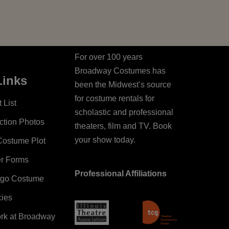
For over 100 years
Broadway Costumes has
Links
been the Midwest’s source
for costume rentals for
 List
scholastic and professional
ction Photos
theaters, film and TV. Book
your show today.
Costume Plot
er Forms
Professional Affiliations
ago Costume
cies
ork at Broadway