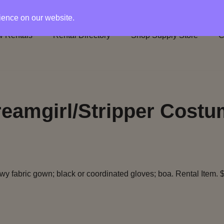
rience on our website.
 Rentals
Rental Directory
Shop Supply Store
C
eamgirl/Stripper Cost
owy fabric gown; black or coordinated gloves; boa. Rental Item. 