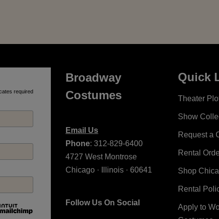
Quick 
Broadway
cates required
Costumes
Theater Plot
Show Colle
Email Us
Request a 
Phone
: 312-829-6400
Rental Ord
4727 West Montrose
Chicago · Illinois · 60641
Shop Chic
Rental Poli
Follow Us On Social
Apply to W