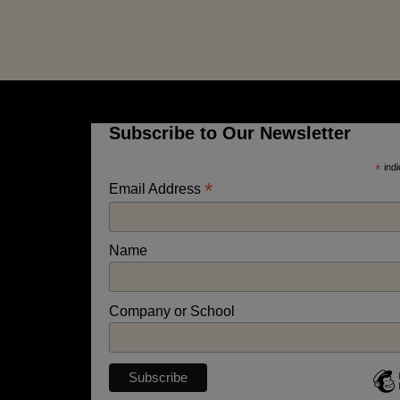
Subscribe to Our Newsletter
*
indi
*
Email Address
Name
Company or School