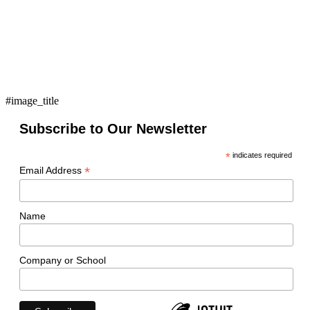
#image_title
Subscribe to Our Newsletter
*
indicates required
*
Email Address
Name
Company or School