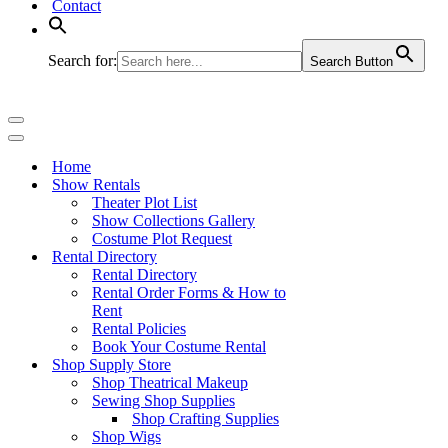
Contact
Search for:
Search Button
Navigation
Menu
Navigation
Menu
Home
Show Rentals
Theater Plot List
Show Collections Gallery
Costume Plot Request
Rental Directory
Rental Directory
Rental Order Forms & How to
Rent
Rental Policies
Book Your Costume Rental
Shop Supply Store
Shop Theatrical Makeup
Sewing Shop Supplies
Shop Crafting Supplies
Shop Wigs