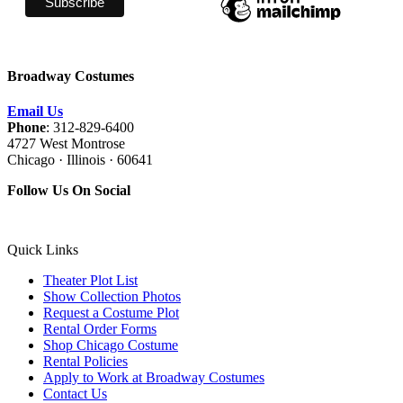
Broadway Costumes
Email Us
Phone
: 312-829-6400
4727 West Montrose
Chicago · Illinois · 60641
Follow Us On Social
Quick Links
Theater Plot List
Show Collection Photos
Request a Costume Plot
Rental Order Forms
Shop Chicago Costume
Rental Policies
Apply to Work at Broadway Costumes
Contact Us