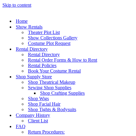
Skip to content
Home
Show Rentals
Theater Plot List
Show Collections Gallery
Costume Plot Request
Rental Directory
Rental Directory
Rental Order Forms & How to Rent
Rental Policies
Book Your Costume Rental
Shop Supply Store
Shop Theatrical Makeup
Sewing Shop Supplies
Shop Crafting Supplies
Shop Wigs
Shop Facial Hair
Shop Tights & Bodysuits
Company History
Client List
FAQ
Return Procedures: