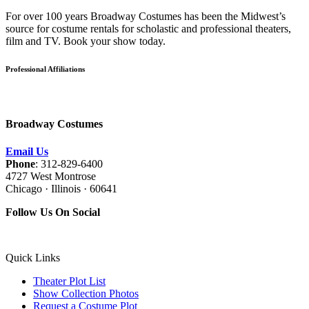
For over 100 years Broadway Costumes has been the Midwest’s
source for costume rentals for scholastic and professional theaters,
film and TV. Book your show today.
Professional Affiliations
Broadway Costumes
Email Us
Phone
: 312-829-6400
4727 West Montrose
Chicago · Illinois · 60641
Follow Us On Social
Quick Links
Theater Plot List
Show Collection Photos
Request a Costume Plot