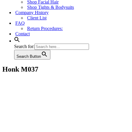
Shop Facial Hair
Shop Tights & Bodysuits
Company History
Client List
FAQ
Return Procedures:
Contact
Search for:
Search Button
Honk M037