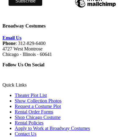
Broadway Costumes
Email Us
Phone
: 312-829-6400
4727 West Montrose
Chicago · Illinois · 60641
Follow Us On Social
Quick Links
Theater Plot List
Show Collection Photos
Request a Costume Plot
Rental Order Forms
Shop Chicago Costume
Rental Policies
Apply to Work at Broadway Costumes
Contact Us