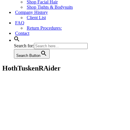
Shop Facial Hair
Shop Tights & Bodysuits
Company History
Client List
FAQ
Return Procedures:
Contact
Search for:
Search Button
HothTuskenRAider