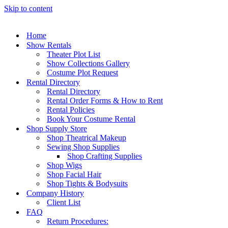
Skip to content
Home
Show Rentals
Theater Plot List
Show Collections Gallery
Costume Plot Request
Rental Directory
Rental Directory
Rental Order Forms & How to Rent
Rental Policies
Book Your Costume Rental
Shop Supply Store
Shop Theatrical Makeup
Sewing Shop Supplies
Shop Crafting Supplies
Shop Wigs
Shop Facial Hair
Shop Tights & Bodysuits
Company History
Client List
FAQ
Return Procedures: