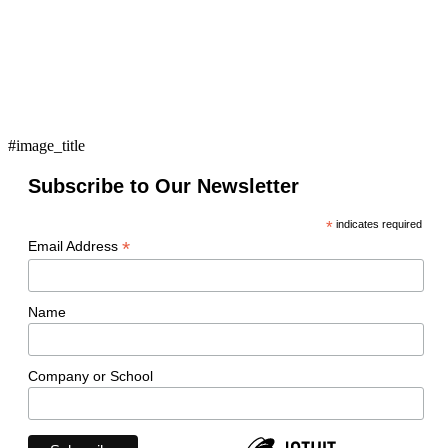
#image_title
Subscribe to Our Newsletter
*
indicates required
*
Email Address
Name
Company or School