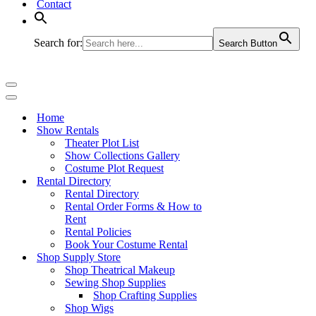
Contact
Search for:
Search Button
Navigation
Menu
Navigation
Menu
Home
Show Rentals
Theater Plot List
Show Collections Gallery
Costume Plot Request
Rental Directory
Rental Directory
Rental Order Forms & How to
Rent
Rental Policies
Book Your Costume Rental
Shop Supply Store
Shop Theatrical Makeup
Sewing Shop Supplies
Shop Crafting Supplies
Shop Wigs