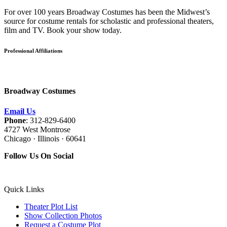
For over 100 years Broadway Costumes has been the Midwest’s
source for costume rentals for scholastic and professional theaters,
film and TV. Book your show today.
Professional Affiliations
Broadway Costumes
Email Us
Phone
: 312-829-6400
4727 West Montrose
Chicago · Illinois · 60641
Follow Us On Social
Quick Links
Theater Plot List
Show Collection Photos
Request a Costume Plot