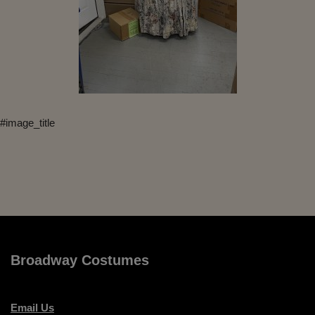
#image_title
Broadway Costumes
Email Us