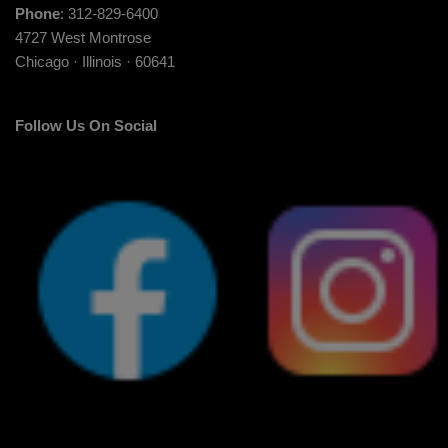
Phone
: 312-829-6400
4727 West Montrose
Chicago · Illinois · 60641
Follow Us On Social