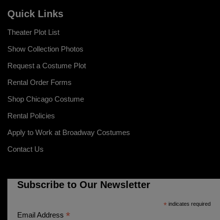
Quick Links
Theater Plot List
Show Collection Photos
Request a Costume Plot
Rental Order Forms
Shop Chicago Costume
Rental Policies
Apply to Work at Broadway Costumes
Contact Us
Subscribe to Our Newsletter
*
indicates required
*
Email Address