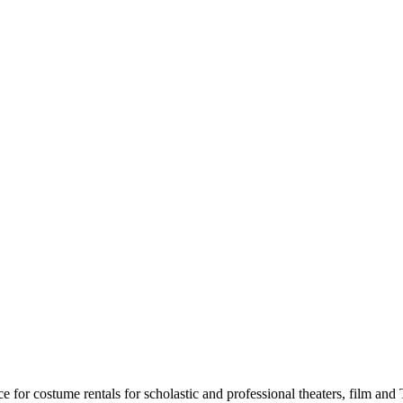
for costume rentals for scholastic and professional theaters, film an