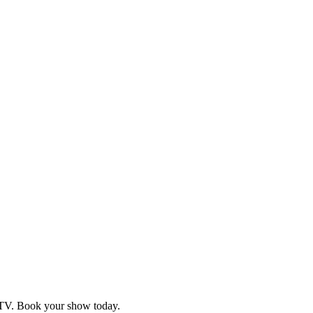
d TV. Book your show today.