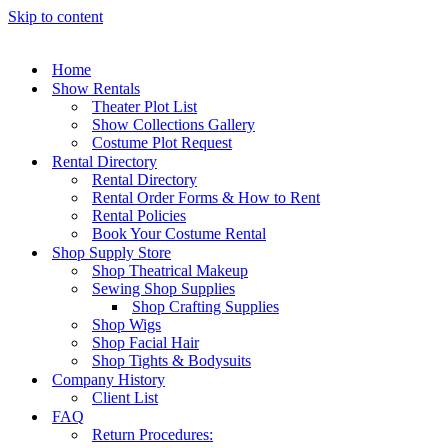
Skip to content
Home
Show Rentals
Theater Plot List
Show Collections Gallery
Costume Plot Request
Rental Directory
Rental Directory
Rental Order Forms & How to Rent
Rental Policies
Book Your Costume Rental
Shop Supply Store
Shop Theatrical Makeup
Sewing Shop Supplies
Shop Crafting Supplies
Shop Wigs
Shop Facial Hair
Shop Tights & Bodysuits
Company History
Client List
FAQ
Return Procedures: