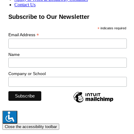
Contact Us
Subscribe to Our Newsletter
*
indicates required
*
Email Address
Name
Company or School
Close the accessibility toolbar