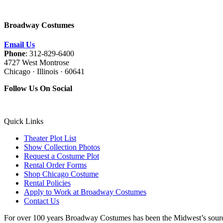
Broadway Costumes
Email Us
Phone
: 312-829-6400
4727 West Montrose
Chicago · Illinois · 60641
Follow Us On Social
Quick Links
Theater Plot List
Show Collection Photos
Request a Costume Plot
Rental Order Forms
Shop Chicago Costume
Rental Policies
Apply to Work at Broadway Costumes
Contact Us
For over 100 years Broadway Costumes has been the Midwest’s source 