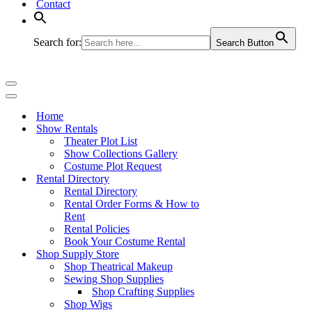
Contact
Search for:
Search Button
Navigation
Menu
Navigation
Menu
Home
Show Rentals
Theater Plot List
Show Collections Gallery
Costume Plot Request
Rental Directory
Rental Directory
Rental Order Forms & How to
Rent
Rental Policies
Book Your Costume Rental
Shop Supply Store
Shop Theatrical Makeup
Sewing Shop Supplies
Shop Crafting Supplies
Shop Wigs