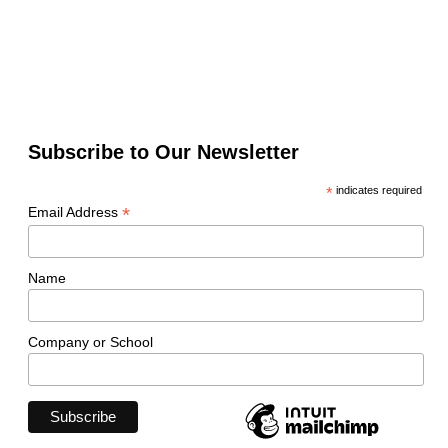
Subscribe to Our Newsletter
*
indicates required
*
Email Address
Name
Company or School