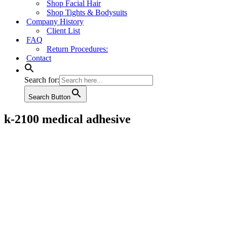
Shop Facial Hair
Shop Tights & Bodysuits
Company History
Client List
FAQ
Return Procedures:
Contact
Search for:
Search Button
k-2100 medical adhesive