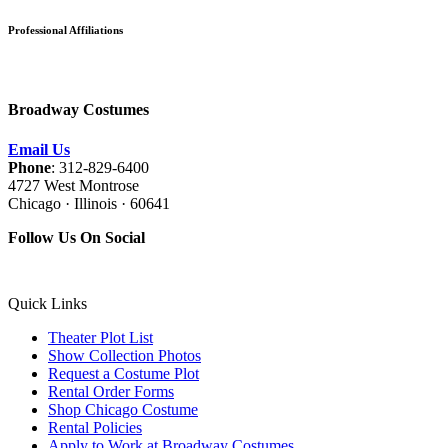
Professional Affiliations
Broadway Costumes
Email Us
Phone
: 312-829-6400
4727 West Montrose
Chicago · Illinois · 60641
Follow Us On Social
Quick Links
Theater Plot List
Show Collection Photos
Request a Costume Plot
Rental Order Forms
Shop Chicago Costume
Rental Policies
Apply to Work at Broadway Costumes