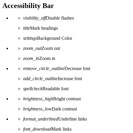
Accessibility Bar
visibility_off
Disable flashes
title
Mark headings
settings
Background Color
zoom_out
Zoom out
zoom_in
Zoom in
remove_circle_outline
Decrease font
add_circle_outline
Increase font
spellcheck
Readable font
brightness_high
Bright contrast
brightness_low
Dark contrast
format_underlined
Underline links
font_download
Mark links