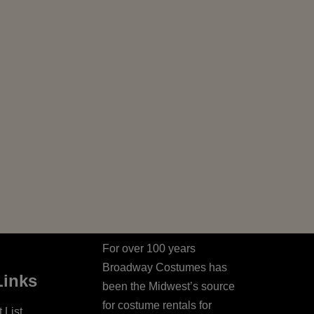
For over 100 years
Broadway Costumes has
Links
been the Midwest’s source
for costume rentals for
 List