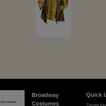
Quick 
Broadway
cates required
Costumes
Theater Plot