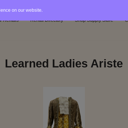
rience on our website.
 Rentals
Rental Directory
Shop Supply Store
C
Learned Ladies Ariste