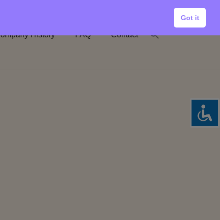
Got it
ompany History
FAQ
Contact