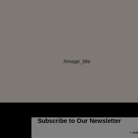
#image_title
Subscribe to Our Newsletter
*
indi