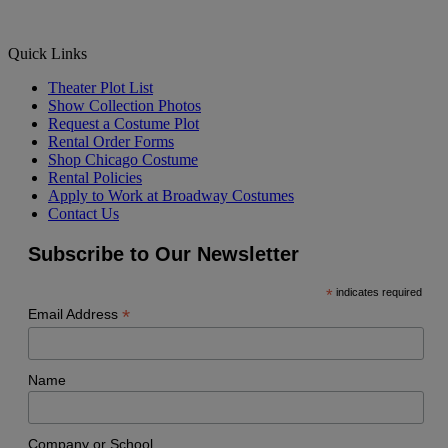
Quick Links
Theater Plot List
Show Collection Photos
Request a Costume Plot
Rental Order Forms
Shop Chicago Costume
Rental Policies
Apply to Work at Broadway Costumes
Contact Us
Subscribe to Our Newsletter
*
indicates required
*
Email Address
Name
Company or School