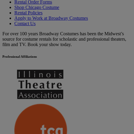
Rental Order Forms
Shop Chicago Costume
Rental Policies
Apply to Work at Broadway Costumes
Contact Us
For over 100 years Broadway Costumes has been the Midwest’s
source for costume rentals for scholastic and professional theaters,
film and TV. Book your show today.
Professional Affiliations