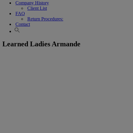
Company History
Client List
FAQ
Return Procedures:
Contact
Learned Ladies Armande