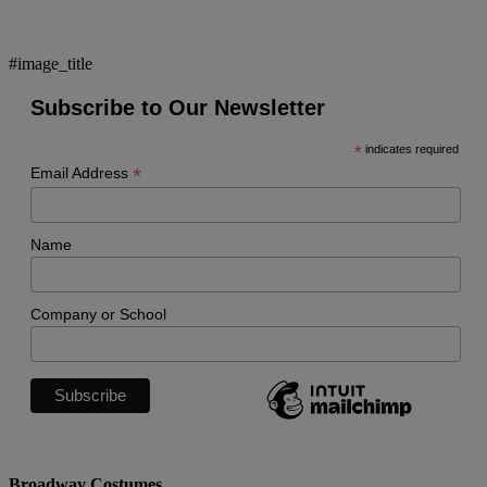
#image_title
Subscribe to Our Newsletter
*
indicates required
*
Email Address
Name
Company or School
Broadway Costumes