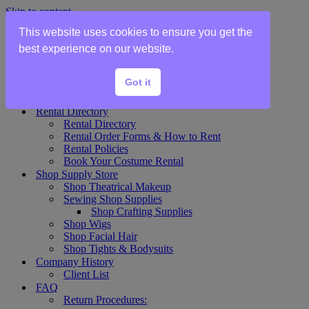
Skip to content
This website uses cookies to ensure you get the
Home
best experience on our website.
Show Rentals
Theater Plot List
Got it
Show Collections Gallery
Costume Plot Request
Rental Directory
Rental Directory
Rental Order Forms & How to Rent
Rental Policies
Book Your Costume Rental
Shop Supply Store
Shop Theatrical Makeup
Sewing Shop Supplies
Shop Crafting Supplies
Shop Wigs
Shop Facial Hair
Shop Tights & Bodysuits
Company History
Client List
FAQ
Return Procedures: