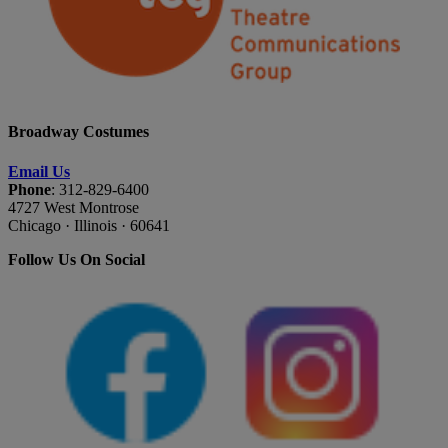
Broadway Costumes
Email Us
Phone
: 312-829-6400
4727 West Montrose
Chicago · Illinois · 60641
Follow Us On Social