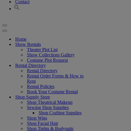
Contact
Navigation
Menu
Navigation
Menu
Home
Show Rentals
Theater Plot List
Show Collections Gallery
Costume Plot Request
Rental Directory
Rental Directory
Rental Order Forms & How to
Rent
Rental Policies
Book Your Costume Rental
Shop Supply Store
Shop Theatrical Makeup
Sewing Shop Supplies
Shop Crafting Supplies
Shop Wigs
Shop Facial Hair
Shop Tights & Bodysuits