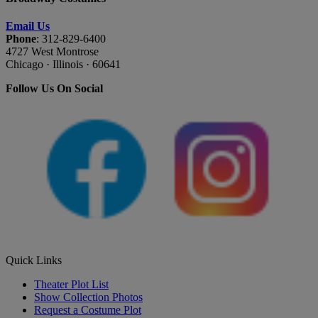
Email Us
Phone
: 312-829-6400
4727 West Montrose
Chicago · Illinois · 60641
Follow Us On Social
Quick Links
Theater Plot List
Show Collection Photos
Request a Costume Plot