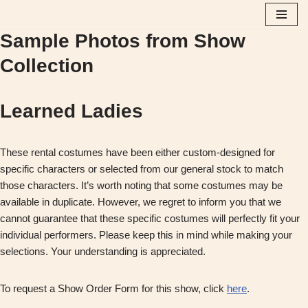
Sample Photos from Show
Skip
to
Collection
content
Learned Ladies
These rental costumes have been either custom-designed for
specific characters or selected from our general stock to match
those characters. It’s worth noting that some costumes may be
available in duplicate. However, we regret to inform you that we
cannot guarantee that these specific costumes will perfectly fit your
individual performers. Please keep this in mind while making your
selections. Your understanding is appreciated.
To request a Show Order Form for this show, click
here
.