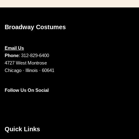
Broadway Costumes
Email Us
Phone
: 312-829-6400
4727 West Montrose
Chicago · Illinois · 60641
Follow Us On Social
Quick Links