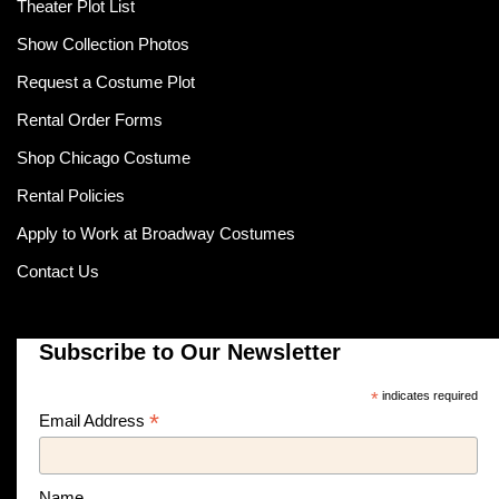
Theater Plot List
Show Collection Photos
Request a Costume Plot
Rental Order Forms
Shop Chicago Costume
Rental Policies
Apply to Work at Broadway Costumes
Contact Us
Subscribe to Our Newsletter
*
indicates required
*
Email Address
Name