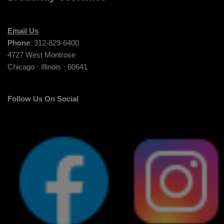
Email Us
Phone
: 312-829-6400
4727 West Montrose
Chicago · Illinois · 60641
Follow Us On Social