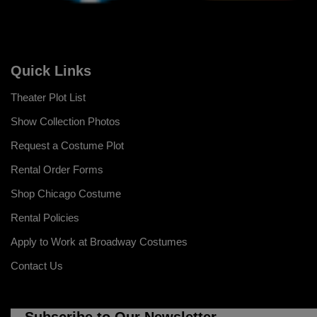
Quick Links
Theater Plot List
Show Collection Photos
Request a Costume Plot
Rental Order Forms
Shop Chicago Costume
Rental Policies
Apply to Work at Broadway Costumes
Contact Us