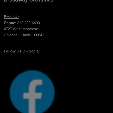
Email Us
Phone
: 312-829-6400
4727 West Montrose
Chicago · Illinois · 60641
Follow Us On Social