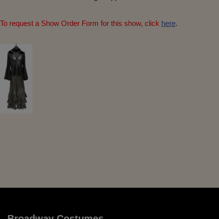
To request a Show Order Form for this show, click
here
.
Broadway Costumes