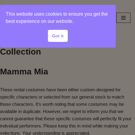
This website uses cookies to ensure you get the
Skip
best experience on our website.
to
content
Got it
Sample Photos from Show
Collection
Mamma Mia
These rental costumes have been either custom-designed for
specific characters or selected from our general stock to match
those characters. It’s worth noting that some costumes may be
available in duplicate. However, we regret to inform you that we
cannot guarantee that these specific costumes will perfectly fit your
individual performers. Please keep this in mind while making your
selections. Your understanding is appreciated.