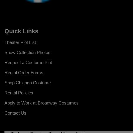
Quick Links
Theater Plot List
Show Collection Photos
Request a Costume Plot
Rental Order Forms
Shop Chicago Costume
Rental Policies
Apply to Work at Broadway Costumes
Contact Us