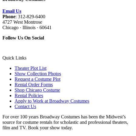
Email Us
Phone
: 312-829-6400
4727 West Montrose
Chicago · Illinois · 60641
Follow Us On Social
Quick Links
Theater Plot List
Show Collection Photos
Request a Costume Plot
Rental Order Forms
Shop Chicago Costume
Rental Policies
Apply to Work at Broadway Costumes
Contact Us
For over 100 years Broadway Costumes has been the Midwest’s
source for costume rentals for scholastic and professional theaters,
film and TV. Book your show today.