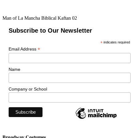
Man of La Mancha Biblical Kaftan 02
Subscribe to Our Newsletter
*
indicates required
*
Email Address
Name
Company or School
Broadway Costumes