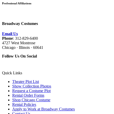
Professional Affiliations
Broadway Costumes
Email Us
Phone
: 312-829-6400
4727 West Montrose
Chicago · Illinois · 60641
Follow Us On Social
Quick Links
Theater Plot List
Show Collection Photos
Request a Costume Plot
Rental Order Forms
Shop Chicago Costume
Rental Policies
Apply to Work at Broadway Costumes
Contact Us