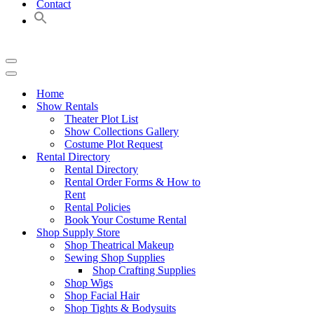
Contact
Navigation
Menu
Navigation
Menu
Home
Show Rentals
Theater Plot List
Show Collections Gallery
Costume Plot Request
Rental Directory
Rental Directory
Rental Order Forms & How to
Rent
Rental Policies
Book Your Costume Rental
Shop Supply Store
Shop Theatrical Makeup
Sewing Shop Supplies
Shop Crafting Supplies
Shop Wigs
Shop Facial Hair
Shop Tights & Bodysuits