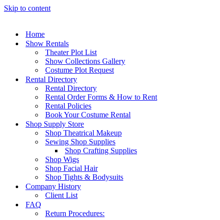
Skip to content
Home
Show Rentals
Theater Plot List
Show Collections Gallery
Costume Plot Request
Rental Directory
Rental Directory
Rental Order Forms & How to Rent
Rental Policies
Book Your Costume Rental
Shop Supply Store
Shop Theatrical Makeup
Sewing Shop Supplies
Shop Crafting Supplies
Shop Wigs
Shop Facial Hair
Shop Tights & Bodysuits
Company History
Client List
FAQ
Return Procedures: