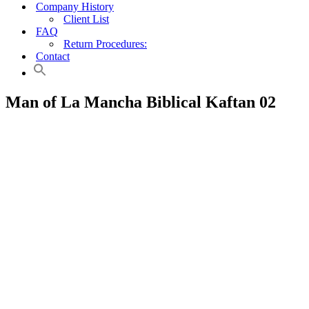
Company History
Client List
FAQ
Return Procedures:
Contact
Man of La Mancha Biblical Kaftan 02