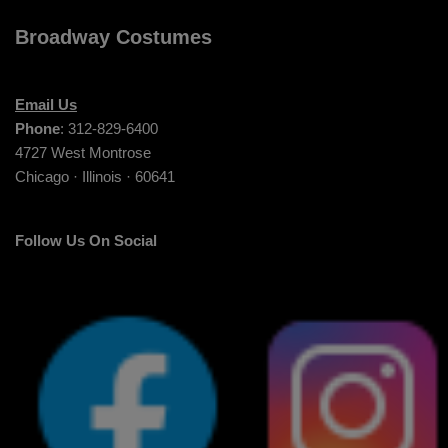
Broadway Costumes
Email Us
Phone
: 312-829-6400
4727 West Montrose
Chicago · Illinois · 60641
Follow Us On Social