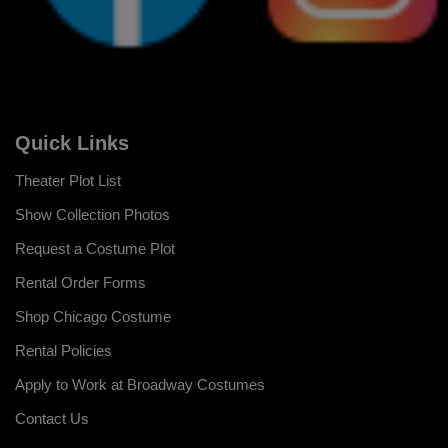
Quick Links
Theater Plot List
Show Collection Photos
Request a Costume Plot
Rental Order Forms
Shop Chicago Costume
Rental Policies
Apply to Work at Broadway Costumes
Contact Us