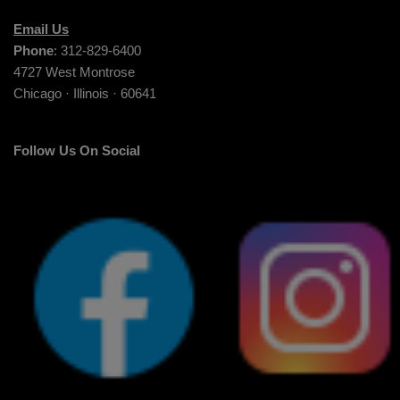
Email Us
Phone
: 312-829-6400
4727 West Montrose
Chicago · Illinois · 60641
Follow Us On Social