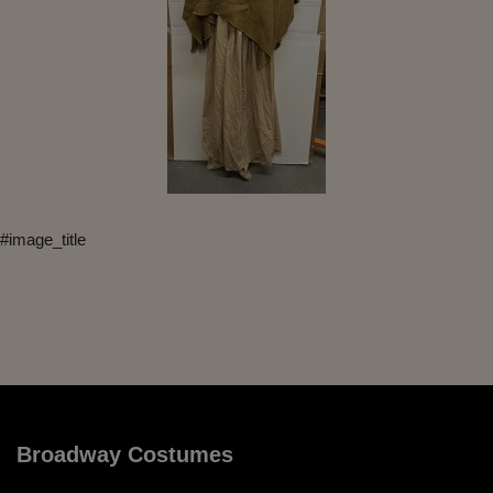
#image_title
Broadway Costumes