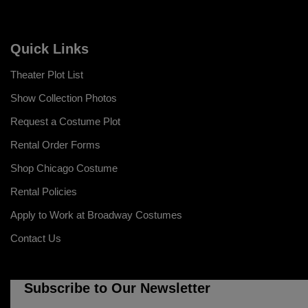
Quick Links
Theater Plot List
Show Collection Photos
Request a Costume Plot
Rental Order Forms
Shop Chicago Costume
Rental Policies
Apply to Work at Broadway Costumes
Contact Us
Subscribe to Our Newsletter