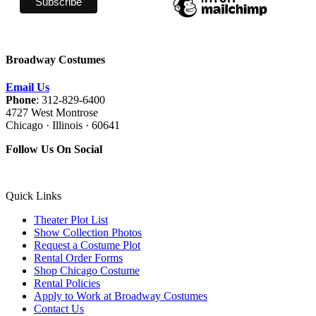
Broadway Costumes
Email Us
Phone
: 312-829-6400
4727 West Montrose
Chicago · Illinois · 60641
Follow Us On Social
Quick Links
Theater Plot List
Show Collection Photos
Request a Costume Plot
Rental Order Forms
Shop Chicago Costume
Rental Policies
Apply to Work at Broadway Costumes
Contact Us