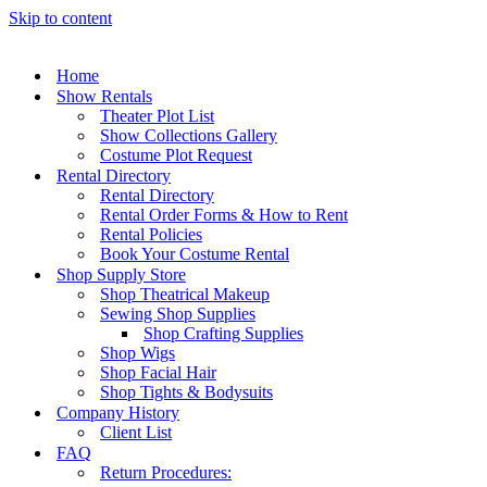
Skip to content
Home
Show Rentals
Theater Plot List
Show Collections Gallery
Costume Plot Request
Rental Directory
Rental Directory
Rental Order Forms & How to Rent
Rental Policies
Book Your Costume Rental
Shop Supply Store
Shop Theatrical Makeup
Sewing Shop Supplies
Shop Crafting Supplies
Shop Wigs
Shop Facial Hair
Shop Tights & Bodysuits
Company History
Client List
FAQ
Return Procedures: