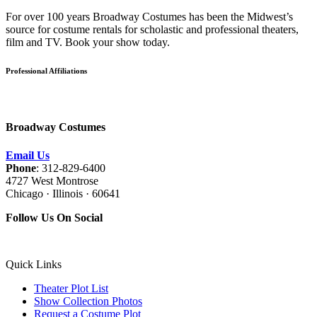
For over 100 years Broadway Costumes has been the Midwest’s
source for costume rentals for scholastic and professional theaters,
film and TV. Book your show today.
Professional Affiliations
Broadway Costumes
Email Us
Phone
: 312-829-6400
4727 West Montrose
Chicago · Illinois · 60641
Follow Us On Social
Quick Links
Theater Plot List
Show Collection Photos
Request a Costume Plot