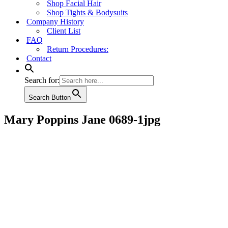
Shop Facial Hair
Shop Tights & Bodysuits
Company History
Client List
FAQ
Return Procedures:
Contact
Search for:
Search Button
Mary Poppins Jane 0689-1jpg