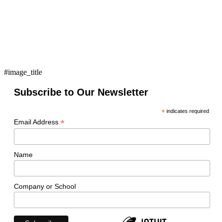
#image_title
Subscribe to Our Newsletter
*
indicates required
*
Email Address
Name
Company or School