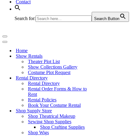
Contact
Search for:
Search Button
Navigation
Menu
Navigation
Menu
Home
Show Rentals
Theater Plot List
Show Collections Gallery
Costume Plot Request
Rental Directory
Rental Directory
Rental Order Forms & How to
Rent
Rental Policies
Book Your Costume Rental
Shop Supply Store
Shop Theatrical Makeup
Sewing Shop Supplies
Shop Crafting Supplies
Shop Wigs