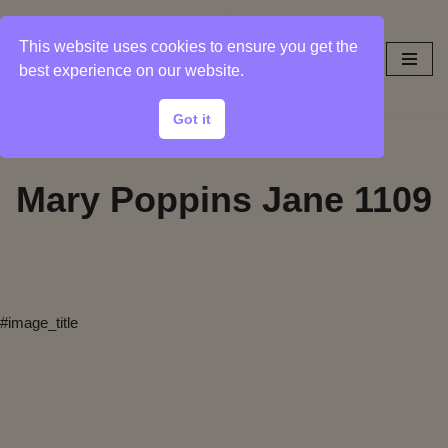
This website uses cookies to ensure you get the
Skip
best experience on our website.
to
content
Got it
Mary Poppins Jane 1109
#image_title