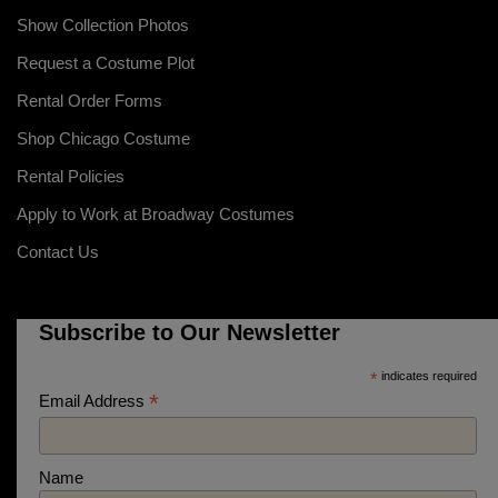
Show Collection Photos
Request a Costume Plot
Rental Order Forms
Shop Chicago Costume
Rental Policies
Apply to Work at Broadway Costumes
Contact Us
Subscribe to Our Newsletter
*
indicates required
*
Email Address
Name