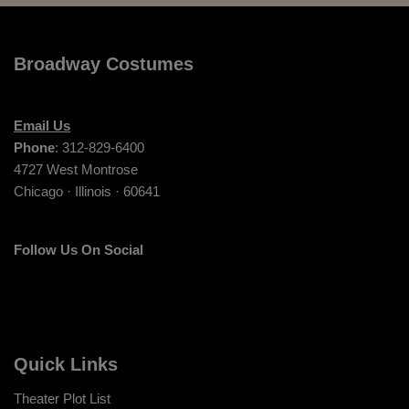
Broadway Costumes
Email Us
Phone
: 312-829-6400
4727 West Montrose
Chicago · Illinois · 60641
Follow Us On Social
Quick Links
Theater Plot List