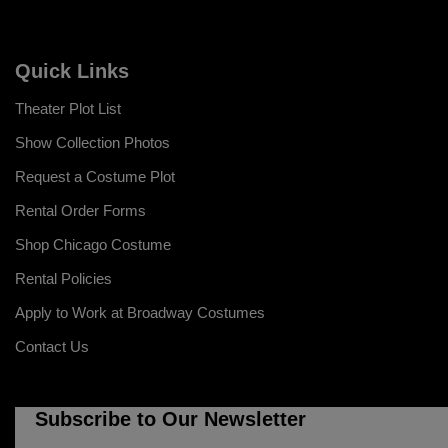
Quick Links
Theater Plot List
Show Collection Photos
Request a Costume Plot
Rental Order Forms
Shop Chicago Costume
Rental Policies
Apply to Work at Broadway Costumes
Contact Us
Subscribe to Our Newsletter