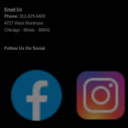
Email Us
Phone
: 312-829-6400
4727 West Montrose
Chicago · Illinois · 60641
Follow Us On Social