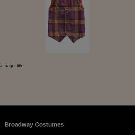
#image_title
Broadway Costumes