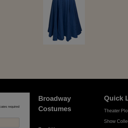
Quick 
Broadway
cates required
Costumes
Theater Plot
Show Colle