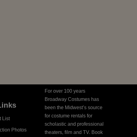
For over 100 years
Broadway Costumes has
Links
been the Midwest’s source
for costume rentals for
 List
scholastic and professional
ction Photos
theaters, film and TV. Book