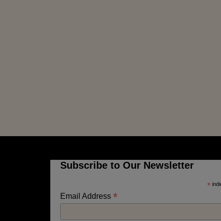
Subscribe to Our Newsletter
*
indi
*
Email Address