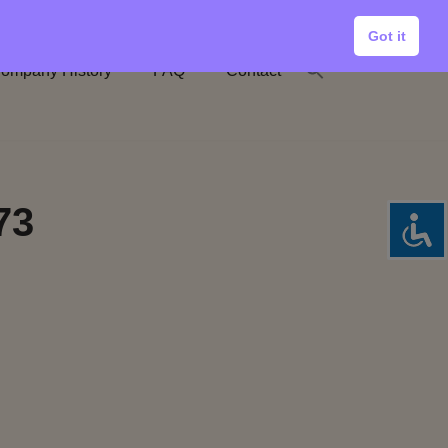
Got it
ompany History
FAQ
Contact
73