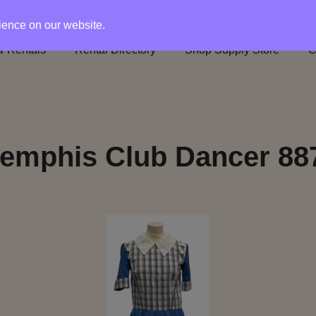
rience on our website.
 Rentals
Rental Directory
Shop Supply Store
C
emphis Club Dancer 88