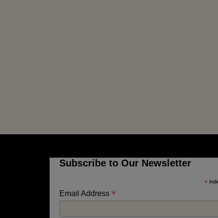
Subscribe to Our Newsletter
*
indi
*
Email Address