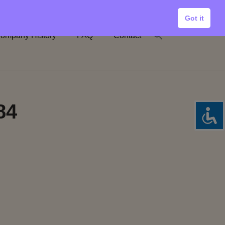
Got it
ompany History
FAQ
Contact
84