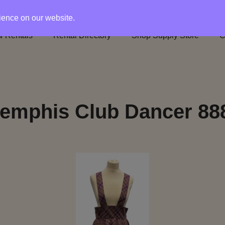
rience on our website.
 Rentals
Rental Directory
Shop Supply Store
C
emphis Club Dancer 88