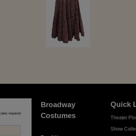
Quick 
Broadway
cates required
Costumes
Theater Plot
Show Colle