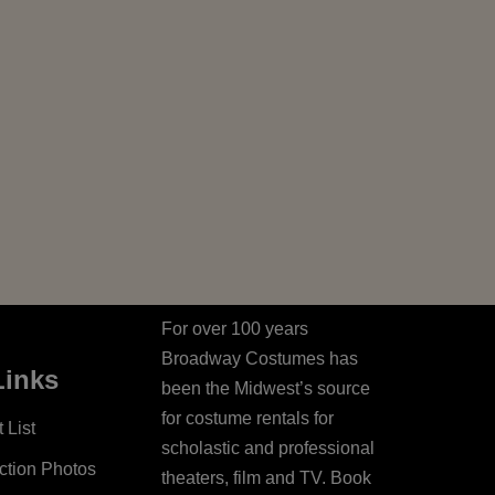
For over 100 years
Broadway Costumes has
Links
been the Midwest’s source
for costume rentals for
 List
scholastic and professional
ction Photos
theaters, film and TV. Book