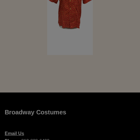
Broadway Costumes
Email Us