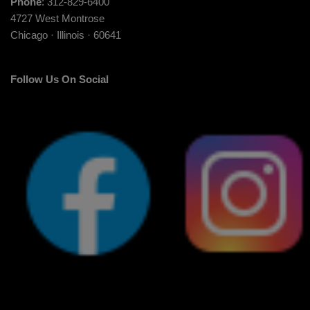
Phone
: 312-829-6400
4727 West Montrose
Chicago · Illinois · 60641
Follow Us On Social