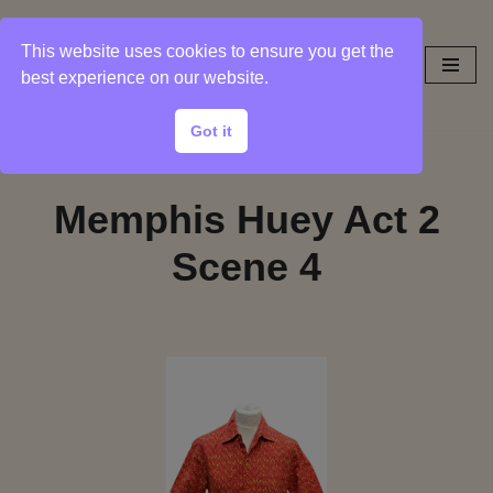
This website uses cookies to ensure you get the
Skip
best experience on our website.
to
content
Got it
Memphis Huey Act 2
Scene 4