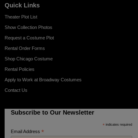
Quick Links
Theater Plot List
Show Collection Photos
Request a Costume Plot
Rental Order Forms
Shop Chicago Costume
Rental Policies
Apply to Work at Broadway Costumes
Contact Us
Subscribe to Our Newsletter
*
indicates required
*
Email Address