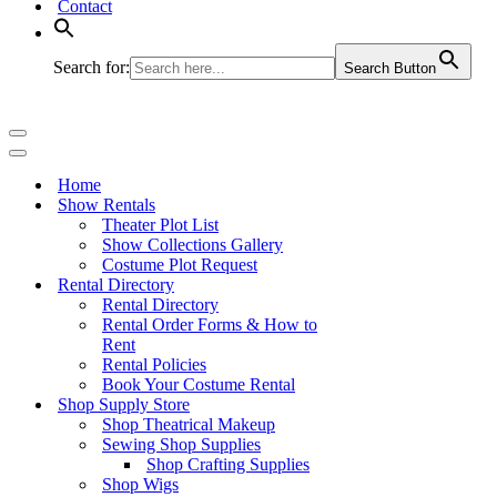
Contact
Search for:
Search Button
Navigation
Menu
Navigation
Menu
Home
Show Rentals
Theater Plot List
Show Collections Gallery
Costume Plot Request
Rental Directory
Rental Directory
Rental Order Forms & How to
Rent
Rental Policies
Book Your Costume Rental
Shop Supply Store
Shop Theatrical Makeup
Sewing Shop Supplies
Shop Crafting Supplies
Shop Wigs