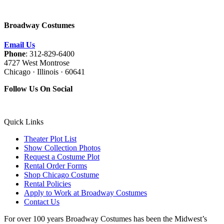
Broadway Costumes
Email Us
Phone
: 312-829-6400
4727 West Montrose
Chicago · Illinois · 60641
Follow Us On Social
Quick Links
Theater Plot List
Show Collection Photos
Request a Costume Plot
Rental Order Forms
Shop Chicago Costume
Rental Policies
Apply to Work at Broadway Costumes
Contact Us
For over 100 years Broadway Costumes has been the Midwest’s