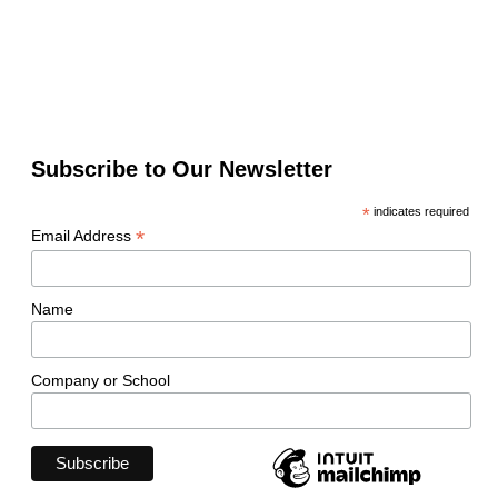
Subscribe to Our Newsletter
*
indicates required
*
Email Address
Name
Company or School