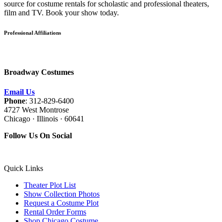
source for costume rentals for scholastic and professional theaters,
film and TV. Book your show today.
Professional Affiliations
Broadway Costumes
Email Us
Phone
: 312-829-6400
4727 West Montrose
Chicago · Illinois · 60641
Follow Us On Social
Quick Links
Theater Plot List
Show Collection Photos
Request a Costume Plot
Rental Order Forms
Shop Chicago Costume