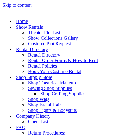
Skip to content
Home
Show Rentals
Theater Plot List
Show Collections Gallery
Costume Plot Request
Rental Directory
Rental Directory
Rental Order Forms & How to Rent
Rental Policies
Book Your Costume Rental
Shop Supply Store
Shop Theatrical Makeup
Sewing Shop Supplies
Shop Crafting Supplies
Shop Wigs
Shop Facial Hair
Shop Tights & Bodysuits
Company History
Client List
FAQ
Return Procedures: