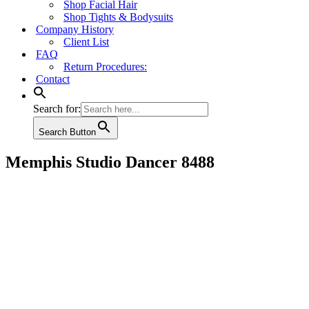
Shop Facial Hair
Shop Tights & Bodysuits
Company History
Client List
FAQ
Return Procedures:
Contact
Search for:
Search Button
Memphis Studio Dancer 8488