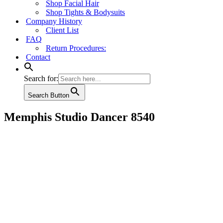
Shop Facial Hair
Shop Tights & Bodysuits
Company History
Client List
FAQ
Return Procedures:
Contact
Search for:
Search Button
Memphis Studio Dancer 8540