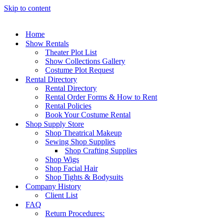
Skip to content
Home
Show Rentals
Theater Plot List
Show Collections Gallery
Costume Plot Request
Rental Directory
Rental Directory
Rental Order Forms & How to Rent
Rental Policies
Book Your Costume Rental
Shop Supply Store
Shop Theatrical Makeup
Sewing Shop Supplies
Shop Crafting Supplies
Shop Wigs
Shop Facial Hair
Shop Tights & Bodysuits
Company History
Client List
FAQ
Return Procedures: