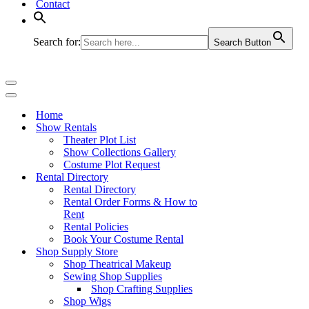
Contact
Search for:
Search Button
Navigation
Menu
Navigation
Menu
Home
Show Rentals
Theater Plot List
Show Collections Gallery
Costume Plot Request
Rental Directory
Rental Directory
Rental Order Forms & How to
Rent
Rental Policies
Book Your Costume Rental
Shop Supply Store
Shop Theatrical Makeup
Sewing Shop Supplies
Shop Crafting Supplies
Shop Wigs