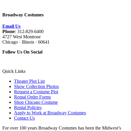
Broadway Costumes
Email Us
Phone
: 312-829-6400
4727 West Montrose
Chicago · Illinois · 60641
Follow Us On Social
Quick Links
Theater Plot List
Show Collection Photos
Request a Costume Plot
Rental Order Forms
Shop Chicago Costume
Rental Policies
Apply to Work at Broadway Costumes
Contact Us
For over 100 years Broadway Costumes has been the Midwest’s