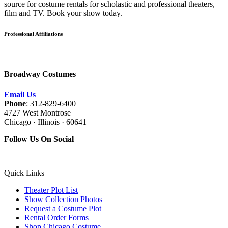
source for costume rentals for scholastic and professional theaters,
film and TV. Book your show today.
Professional Affiliations
Broadway Costumes
Email Us
Phone
: 312-829-6400
4727 West Montrose
Chicago · Illinois · 60641
Follow Us On Social
Quick Links
Theater Plot List
Show Collection Photos
Request a Costume Plot
Rental Order Forms
Shop Chicago Costume