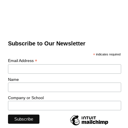
Subscribe to Our Newsletter
*
indicates required
*
Email Address
Name
Company or School