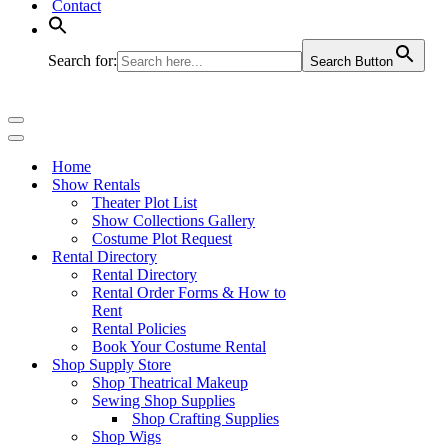
Contact
Search for:
Search Button
Navigation
Menu
Navigation
Menu
Home
Show Rentals
Theater Plot List
Show Collections Gallery
Costume Plot Request
Rental Directory
Rental Directory
Rental Order Forms & How to
Rent
Rental Policies
Book Your Costume Rental
Shop Supply Store
Shop Theatrical Makeup
Sewing Shop Supplies
Shop Crafting Supplies
Shop Wigs