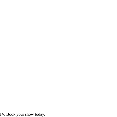
d TV. Book your show today.