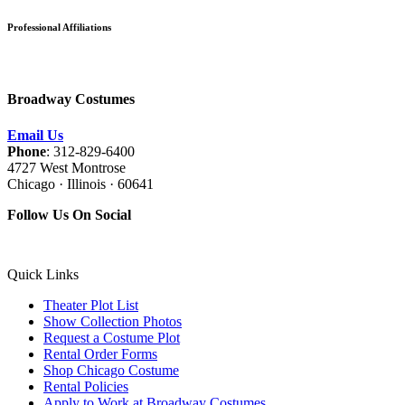
Professional Affiliations
Broadway Costumes
Email Us
Phone
: 312-829-6400
4727 West Montrose
Chicago · Illinois · 60641
Follow Us On Social
Quick Links
Theater Plot List
Show Collection Photos
Request a Costume Plot
Rental Order Forms
Shop Chicago Costume
Rental Policies
Apply to Work at Broadway Costumes