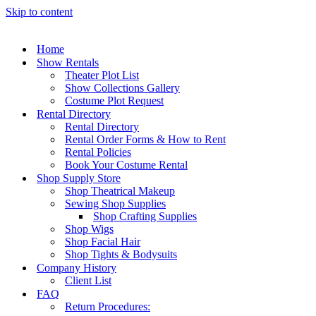
Skip to content
Home
Show Rentals
Theater Plot List
Show Collections Gallery
Costume Plot Request
Rental Directory
Rental Directory
Rental Order Forms & How to Rent
Rental Policies
Book Your Costume Rental
Shop Supply Store
Shop Theatrical Makeup
Sewing Shop Supplies
Shop Crafting Supplies
Shop Wigs
Shop Facial Hair
Shop Tights & Bodysuits
Company History
Client List
FAQ
Return Procedures: