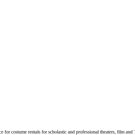
for costume rentals for scholastic and professional theaters, film an