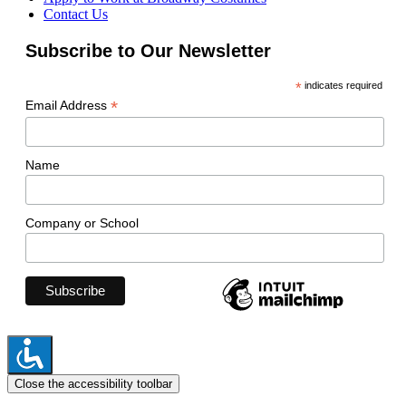
Contact Us
Subscribe to Our Newsletter
*
indicates required
*
Email Address
Name
Company or School
Close the accessibility toolbar