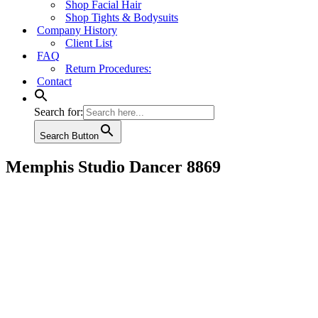
Shop Facial Hair
Shop Tights & Bodysuits
Company History
Client List
FAQ
Return Procedures:
Contact
Search for:
Search Button
Memphis Studio Dancer 8869