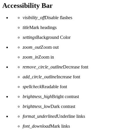
Accessibility Bar
visibility_off
Disable flashes
title
Mark headings
settings
Background Color
zoom_out
Zoom out
zoom_in
Zoom in
remove_circle_outline
Decrease font
add_circle_outline
Increase font
spellcheck
Readable font
brightness_high
Bright contrast
brightness_low
Dark contrast
format_underlined
Underline links
font_download
Mark links