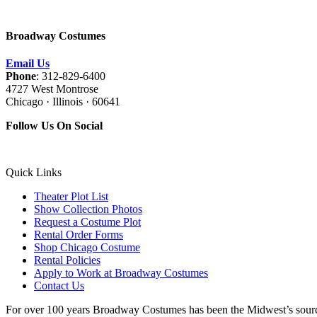
Broadway Costumes
Email Us
Phone
: 312-829-6400
4727 West Montrose
Chicago · Illinois · 60641
Follow Us On Social
Quick Links
Theater Plot List
Show Collection Photos
Request a Costume Plot
Rental Order Forms
Shop Chicago Costume
Rental Policies
Apply to Work at Broadway Costumes
Contact Us
For over 100 years Broadway Costumes has been the Midwest’s source 