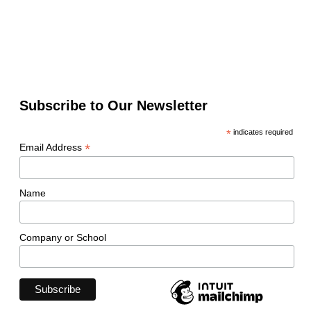
Subscribe to Our Newsletter
*
indicates required
*
Email Address
Name
Company or School