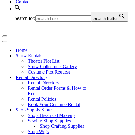
Contact
Search for:
Search Button
Navigation
Menu
Navigation
Menu
Home
Show Rentals
Theater Plot List
Show Collections Gallery
Costume Plot Request
Rental Directory
Rental Directory
Rental Order Forms & How to
Rent
Rental Policies
Book Your Costume Rental
Shop Supply Store
Shop Theatrical Makeup
Sewing Shop Supplies
Shop Crafting Supplies
Shop Wigs