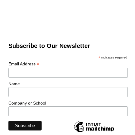
Subscribe to Our Newsletter
*
indicates required
*
Email Address
Name
Company or School