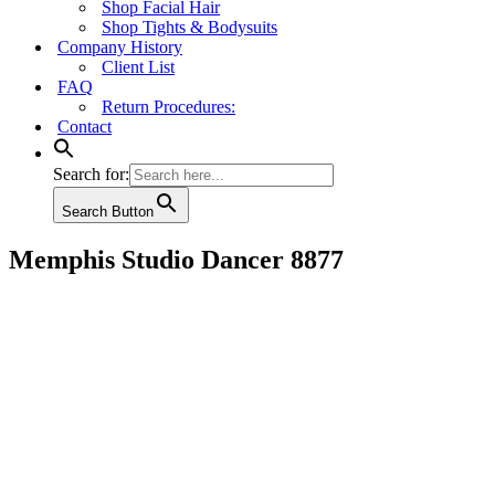
Shop Facial Hair
Shop Tights & Bodysuits
Company History
Client List
FAQ
Return Procedures:
Contact
Search for:
Search Button
Memphis Studio Dancer 8877