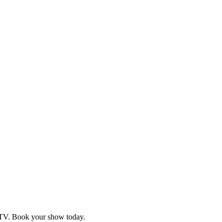
d TV. Book your show today.