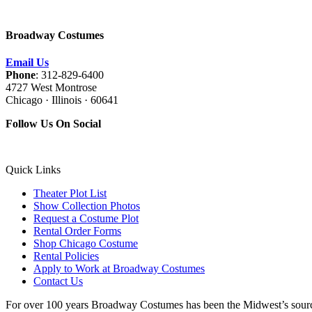
Broadway Costumes
Email Us
Phone
: 312-829-6400
4727 West Montrose
Chicago · Illinois · 60641
Follow Us On Social
Quick Links
Theater Plot List
Show Collection Photos
Request a Costume Plot
Rental Order Forms
Shop Chicago Costume
Rental Policies
Apply to Work at Broadway Costumes
Contact Us
For over 100 years Broadway Costumes has been the Midwest’s source 