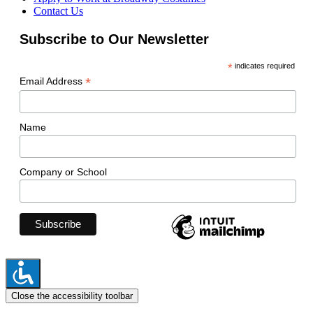
Contact Us
Subscribe to Our Newsletter
*
indicates required
*
Email Address
Name
Company or School
Close the accessibility toolbar