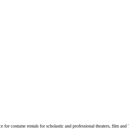
for costume rentals for scholastic and professional theaters, film an