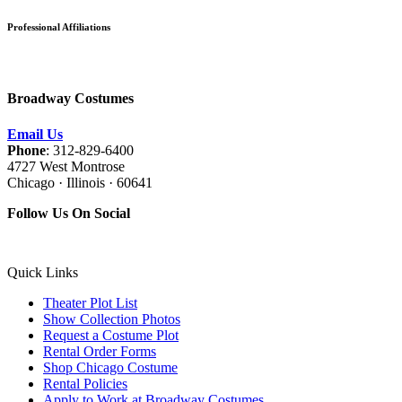
Professional Affiliations
Broadway Costumes
Email Us
Phone
: 312-829-6400
4727 West Montrose
Chicago · Illinois · 60641
Follow Us On Social
Quick Links
Theater Plot List
Show Collection Photos
Request a Costume Plot
Rental Order Forms
Shop Chicago Costume
Rental Policies
Apply to Work at Broadway Costumes