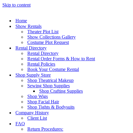
Skip to content
Home
Show Rentals
Theater Plot List
Show Collections Gallery
Costume Plot Request
Rental Directory
Rental Directory
Rental Order Forms & How to Rent
Rental Policies
Book Your Costume Rental
Shop Supply Store
Shop Theatrical Makeup
Sewing Shop Supplies
Shop Crafting Supplies
Shop Wigs
Shop Facial Hair
Shop Tights & Bodysuits
Company History
Client List
FAQ
Return Procedures: