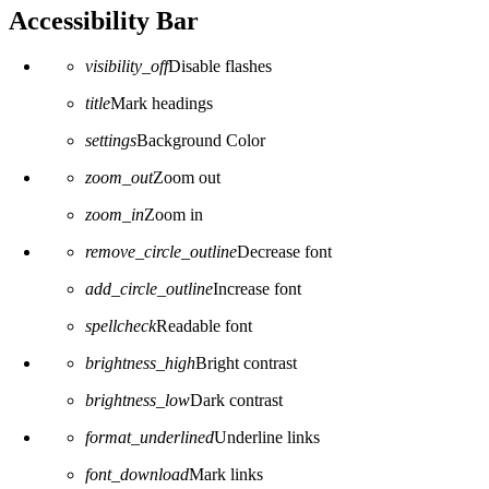
Accessibility Bar
visibility_off
Disable flashes
title
Mark headings
settings
Background Color
zoom_out
Zoom out
zoom_in
Zoom in
remove_circle_outline
Decrease font
add_circle_outline
Increase font
spellcheck
Readable font
brightness_high
Bright contrast
brightness_low
Dark contrast
format_underlined
Underline links
font_download
Mark links