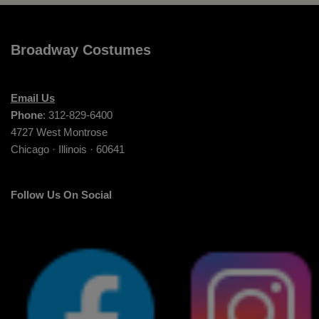
Broadway Costumes
Email Us
Phone
: 312-829-6400
4727 West Montrose
Chicago · Illinois · 60641
Follow Us On Social