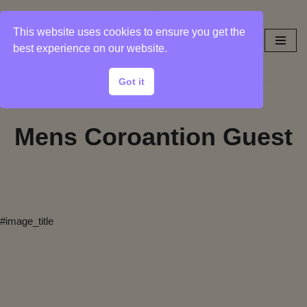
This website uses cookies to ensure you get the
Skip
best experience on our website.
to
content
Got it
Mens Coroantion Guest
#image_title