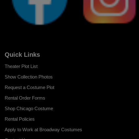
Quick Links
Theater Plot List
Show Collection Photos
Request a Costume Plot
Rental Order Forms
Shop Chicago Costume
Rental Policies
Apply to Work at Broadway Costumes