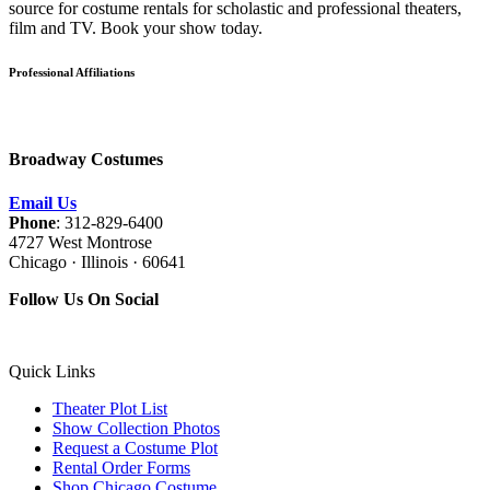
source for costume rentals for scholastic and professional theaters,
film and TV. Book your show today.
Professional Affiliations
Broadway Costumes
Email Us
Phone
: 312-829-6400
4727 West Montrose
Chicago · Illinois · 60641
Follow Us On Social
Quick Links
Theater Plot List
Show Collection Photos
Request a Costume Plot
Rental Order Forms
Shop Chicago Costume