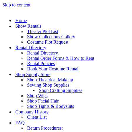
Skip to content
Home
Show Rentals
Theater Plot List
Show Collections Gallery
Costume Plot Request
Rental Directory
Rental Directory
Rental Order Forms & How to Rent
Rental Policies
Book Your Costume Rental
Shop Supply Store
Shop Theatrical Makeup
Sewing Shop Supplies
Shop Crafting Supplies
Shop Wigs
Shop Facial Hair
Shop Tights & Bodysuits
Company History
Client List
FAQ
Return Procedures: