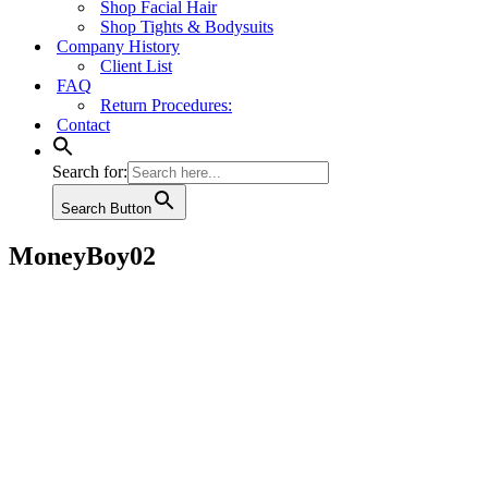
Shop Facial Hair
Shop Tights & Bodysuits
Company History
Client List
FAQ
Return Procedures:
Contact
Search for:
Search Button
MoneyBoy02