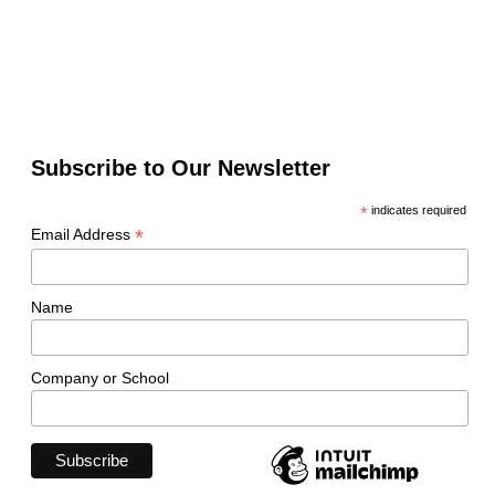
Subscribe to Our Newsletter
*
indicates required
*
Email Address
Name
Company or School