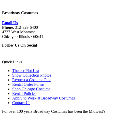
Broadway Costumes
Email Us
Phone
: 312-829-6400
4727 West Montrose
Chicago · Illinois · 60641
Follow Us On Social
Quick Links
Theater Plot List
Show Collection Photos
Request a Costume Plot
Rental Order Forms
Shop Chicago Costume
Rental Policies
Apply to Work at Broadway Costumes
Contact Us
For over 100 years Broadway Costumes has been the Midwest’s