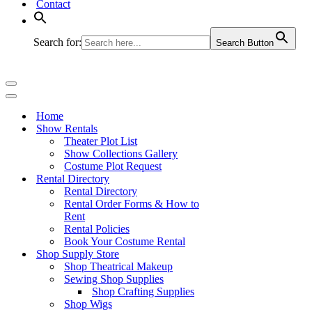
Contact
Search for:
Search Button
Navigation
Menu
Navigation
Menu
Home
Show Rentals
Theater Plot List
Show Collections Gallery
Costume Plot Request
Rental Directory
Rental Directory
Rental Order Forms & How to
Rent
Rental Policies
Book Your Costume Rental
Shop Supply Store
Shop Theatrical Makeup
Sewing Shop Supplies
Shop Crafting Supplies
Shop Wigs