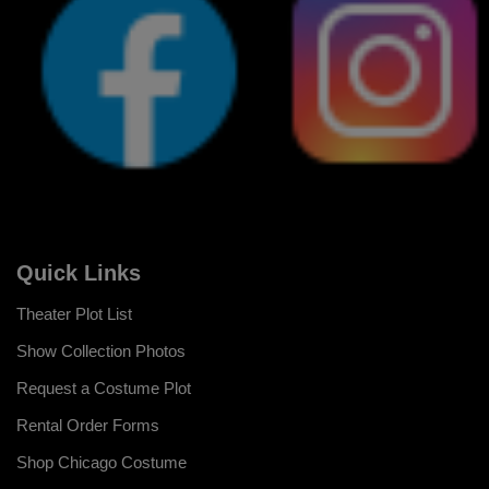
Quick Links
Theater Plot List
Show Collection Photos
Request a Costume Plot
Rental Order Forms
Shop Chicago Costume