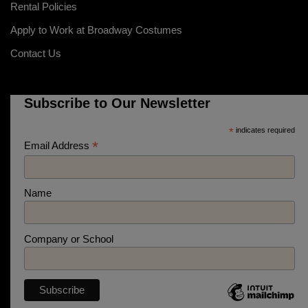
Rental Policies
Apply to Work at Broadway Costumes
Contact Us
Subscribe to Our Newsletter
*
indicates required
*
Email Address
Name
Company or School