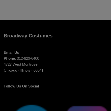
Broadway Costumes
Email Us
Phone
: 312-829-6400
4727 West Montrose
Chicago · Illinois · 60641
Follow Us On Social