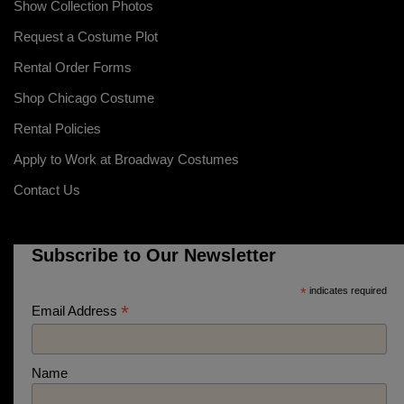
Show Collection Photos
Request a Costume Plot
Rental Order Forms
Shop Chicago Costume
Rental Policies
Apply to Work at Broadway Costumes
Contact Us
Subscribe to Our Newsletter
*
indicates required
*
Email Address
Name