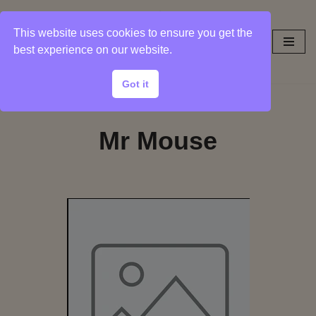
This website uses cookies to ensure you get the
Skip
best experience on our website.
to
content
Got it
Mr Mouse