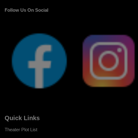
Follow Us On Social
Quick Links
Theater Plot List