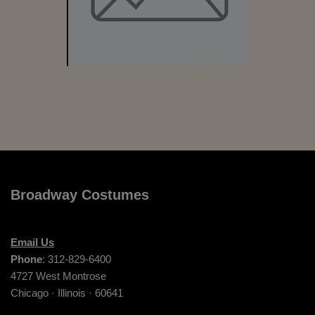
Broadway Costumes
Email Us
Phone
: 312-829-6400
4727 West Montrose
Chicago · Illinois · 60641