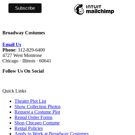
Broadway Costumes
Email Us
Phone
: 312-829-6400
4727 West Montrose
Chicago · Illinois · 60641
Follow Us On Social
Quick Links
Theater Plot List
Show Collection Photos
Request a Costume Plot
Rental Order Forms
Shop Chicago Costume
Rental Policies
Apply to Work at Broadway Costumes