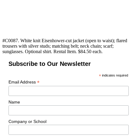
#C0087. White knit Eisenhower-cut jacket (open to waist); flared
trousers with silver studs; matching belt; neck chain; scarf;
sunglasses. Optional shirt. Rental Item. $84.50 each.
Subscribe to Our Newsletter
*
indicates required
*
Email Address
Name
Company or School