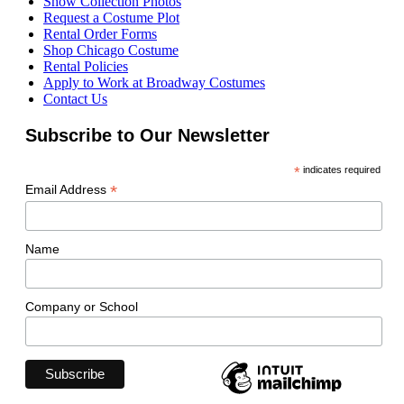
Show Collection Photos
Request a Costume Plot
Rental Order Forms
Shop Chicago Costume
Rental Policies
Apply to Work at Broadway Costumes
Contact Us
Subscribe to Our Newsletter
*
indicates required
*
Email Address
Name
Company or School