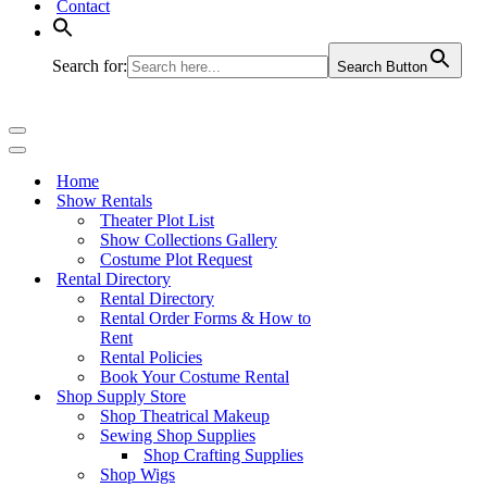
Contact
Search for:
Search Button
Navigation
Menu
Navigation
Menu
Home
Show Rentals
Theater Plot List
Show Collections Gallery
Costume Plot Request
Rental Directory
Rental Directory
Rental Order Forms & How to
Rent
Rental Policies
Book Your Costume Rental
Shop Supply Store
Shop Theatrical Makeup
Sewing Shop Supplies
Shop Crafting Supplies
Shop Wigs