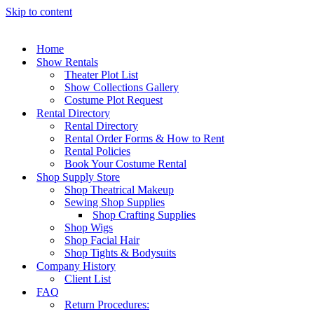
Skip to content
Home
Show Rentals
Theater Plot List
Show Collections Gallery
Costume Plot Request
Rental Directory
Rental Directory
Rental Order Forms & How to Rent
Rental Policies
Book Your Costume Rental
Shop Supply Store
Shop Theatrical Makeup
Sewing Shop Supplies
Shop Crafting Supplies
Shop Wigs
Shop Facial Hair
Shop Tights & Bodysuits
Company History
Client List
FAQ
Return Procedures: