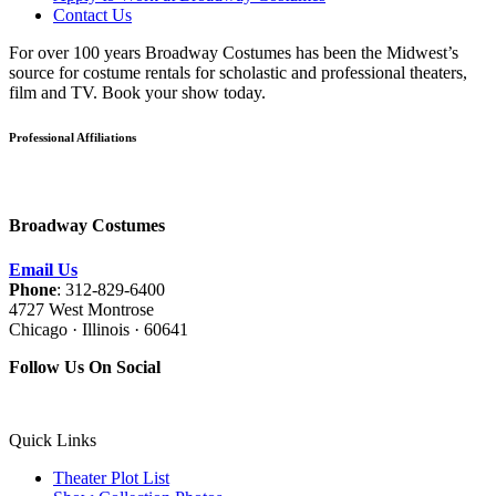
Contact Us
For over 100 years Broadway Costumes has been the Midwest’s
source for costume rentals for scholastic and professional theaters,
film and TV. Book your show today.
Professional Affiliations
Broadway Costumes
Email Us
Phone
: 312-829-6400
4727 West Montrose
Chicago · Illinois · 60641
Follow Us On Social
Quick Links
Theater Plot List