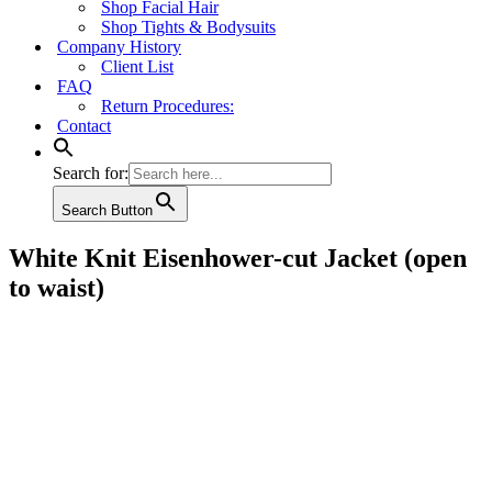
Shop Facial Hair
Shop Tights & Bodysuits
Company History
Client List
FAQ
Return Procedures:
Contact
Search for:
Search Button
White Knit Eisenhower-cut Jacket (open
to waist)